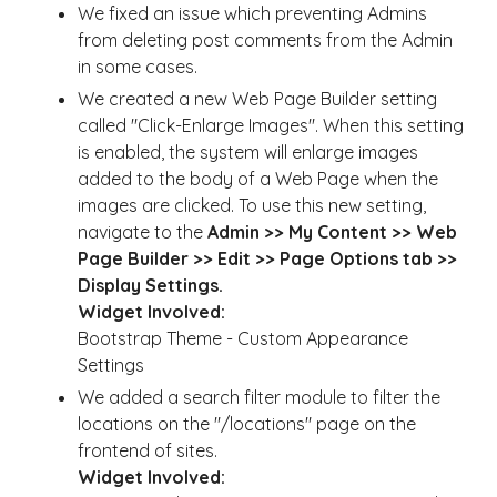
We fixed an issue which preventing Admins
from deleting post comments from the Admin
in some cases.
We created a new Web Page Builder setting
called "Click-Enlarge Images". When this setting
is enabled, the system will enlarge images
added to the body of a Web Page when the
images are clicked. To use this new setting,
navigate to the
Admin >> My Content >> Web
Page Builder >> Edit >> Page Options tab >>
Display Settings.
Widget Involved:
Bootstrap Theme - Custom Appearance
Settings
We added a search filter module to filter the
locations on the "/locations" page on the
frontend of sites.
Widget Involved: