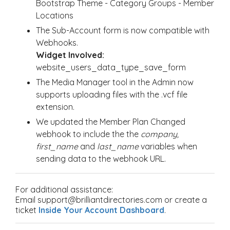
Bootstrap Theme - Category Groups - Member
Locations
The Sub-Account form is now compatible with
Webhooks.
Widget Involved:
website_users_data_type_save_form
The Media Manager tool in the Admin now
supports uploading files with the .vcf file
extension.
We updated the Member Plan Changed
webhook to include the the
company,
first_name
and
last_name
variables when
sending data to the webhook URL.
For additional assistance:
Email support@brilliantdirectories.com or create a
ticket
Inside Your Account Dashboard
.