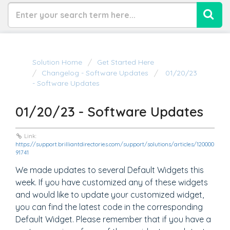
Solution Home
Get Started Here
Changelog - Software Updates
01/20/23
- Software Updates
01/20/23 - Software Updates
Link:
https://support.brilliantdirectories.com/support/solutions/articles/120000
91741
We made updates to several Default Widgets this
week. If you have customized any of these widgets
and would like to update your customized widget,
you can find the latest code in the corresponding
Default Widget. Please remember that if you have a