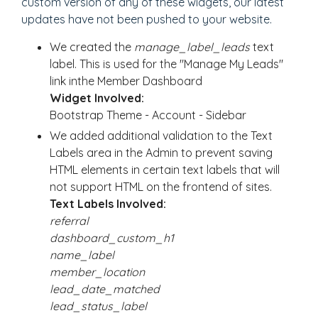
custom version of any of these widgets, our latest
updates have not been pushed to your website.
We created the
manage_label_leads
text
label. This is used for the "Manage My Leads"
link inthe Member Dashboard
Widget Involved:
Bootstrap Theme - Account - Sidebar
We added additional validation to the Text
Labels area in the Admin to prevent saving
HTML elements in certain text labels that will
not support HTML on the frontend of sites.
Text Labels Involved:
referral
dashboard_custom_h1
name_label
member_location
lead_date_matched
lead_status_label