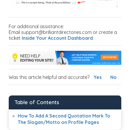
For additional assistance:
Email support@brilliantdirectories.com or create a
ticket
Inside Your Account Dashboard
.
Was this article helpful and accurate?
Yes
No
Table of Contents
How To Add A Second Quotation Mark To
The Slogan/Motto on Profile Pages