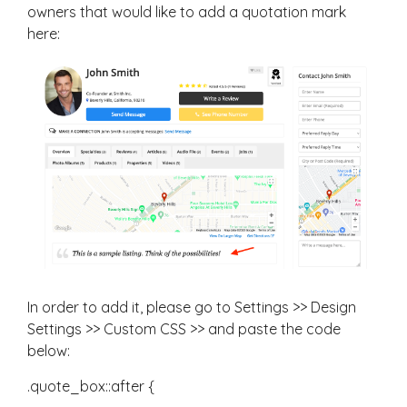
owners that would like to add a quotation mark
here:
In order to add it, please go to Settings >> Design
Settings >> Custom CSS >> and paste the code
below:
.quote_box::after {