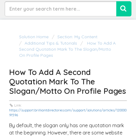
Solution Home
Section: My Content
Additional Tips & Tutorials
How To Add A
Second Quotation Mark To The Slogan/Motto
On Profile Pages
How To Add A Second
Quotation Mark To The
Slogan/Motto On Profile Pages
Link:
https://support.brilliantdirectories.com/support/solutions/articles/120000
91596
By default, the slogan only has one quotation mark
at the beginning. However, there are some website