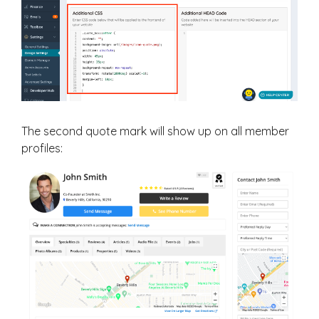
The second quote mark will show up on all member
profiles: