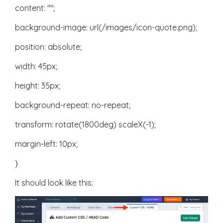
content: "";
background-image: url(/images/icon-quote.png);
position: absolute;
width: 45px;
height: 35px;
background-repeat: no-repeat;
transform: rotate(1800deg) scaleX(-1);
margin-left: 10px;
}
It should look like this: