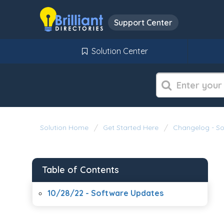
Support Center
Solution Center
Solution Home
Get Started Here
Changelog - S
Table of Contents
10/28/22 - Software Updates