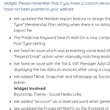
Widget. Please remember that if you have a custom version
have not been pushed to your website.
We updated the Member Import feature to assign the Li
Type" Membership Plan setting when there is no list
import file.
The Predictive Keyword Search Add-On is now compat
Post Type setting.
We fixed an issue which was preventing some lead inf
"Resend Email" option when manually matching leads
We fixed an issue with the Tax & VAT Manager Add-O
displaying the tax data on invoices after using a co
We added Tiktok, Snapchat and Whatsapp as Social Me
Admin.
Widget Involved:
Bootstrap Theme - Social Media Links
We added "account" as a reserved word when generat
We updated the Froala WYSIWYG on the frontend of s