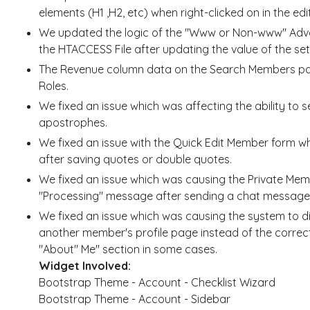
elements (H1 ,H2, etc) when right-clicked on in the edit
We updated the logic of the "Www or Non-www" Advan
the HTACCESS File after updating the value of the set
The Revenue column data on the Search Members pag
Roles.
We fixed an issue which was affecting the ability to
apostrophes.
We fixed an issue with the Quick Edit Member form 
after saving quotes or double quotes.
We fixed an issue which was causing the Private Me
"Processing" message after sending a chat messag
We fixed an issue which was causing the system to 
another member's profile page instead of the correc
"About" Me" section in some cases.
Widget Involved:
Bootstrap Theme - Account - Checklist Wizard
Bootstrap Theme - Account - Sidebar