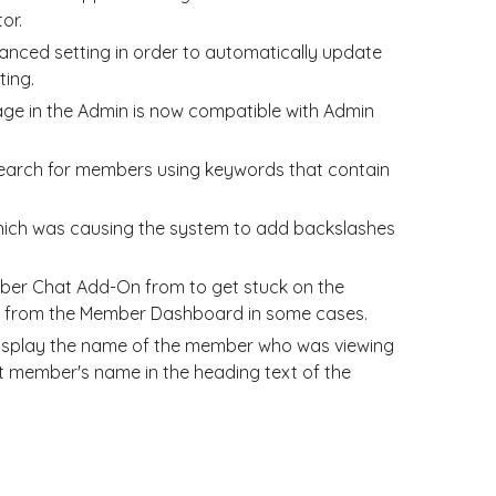
or.
ced setting in order to automatically update
ting.
e in the Admin is now compatible with Admin
 search for members using keywords that contain
which was causing the system to add backslashes
mber Chat Add-On from to get stuck on the
e from the Member Dashboard in some cases.
display the name of the member who was viewing
t member's name in the heading text of the