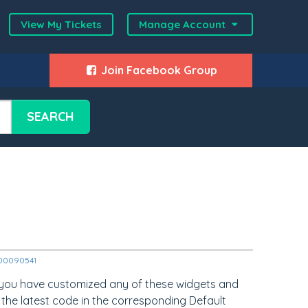
View My Tickets
Manage Account
Join Facebook Group
SEARCH
2000090541
 you have customized any of these widgets and
 the latest code in the corresponding Default