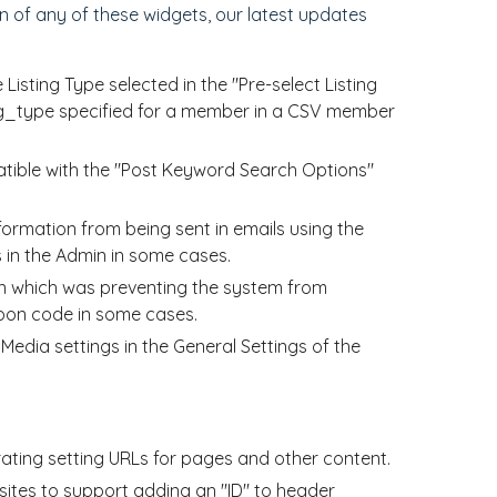
 of any of these widgets, our latest updates
sting Type selected in the "Pre-select Listing
ing_type specified for a member in a CSV member
ible with the "Post Keyword Search Options"
ormation from being sent in emails using the
 in the Admin in some cases.
n which was preventing the system from
upon code in some cases.
dia settings in the General Settings of the
ing setting URLs for pages and other content.
ites to support adding an "ID" to header