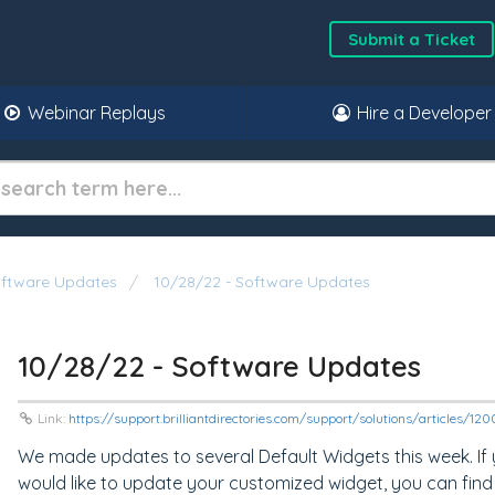
Submit a Ticket
Webinar Replays
Hire a Developer
oftware Updates
10/28/22 - Software Updates
10/28/22 - Software Updates
Link:
https://support.brilliantdirectories.com/support/solutions/articles/1
We made updates to several Default Widgets this week. If
would like to update your customized widget, you can find