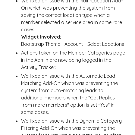
We fixed an issue with the Multi-Location Add-
On which was preventing the system from
saving the correct location type when a
member selected a service area in some rare
cases.
Widget Involved:
Bootstrap Theme - Account - Select Locations
Actions taken on the Member Categories page
in the Admin are now being logged in the
Activity Tracker.
We fixed an issue with the Automatic Lead
Matching Add-On which was preventing the
system from auto-matching leads to
additional members when the "Get Replies
from more members" option is set "Yes" in
some cases.
We fixed an issue with the Dynamic Category
Filtering Add-On which was preventing the