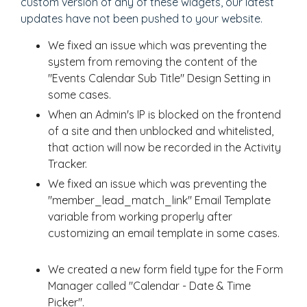
custom version of any of these widgets, our latest
updates have not been pushed to your website.
We fixed an issue which was preventing the
system from removing the content of the
"Events Calendar Sub Title" Design Setting in
some cases.
When an Admin's IP is blocked on the frontend
of a site and then unblocked and whitelisted,
that action will now be recorded in the Activity
Tracker.
We fixed an issue which was preventing the
"member_lead_match_link" Email Template
variable from working properly after
customizing an email template in some cases.
We created a new form field type for the Form
Manager called "Calendar - Date & Time
Picker".