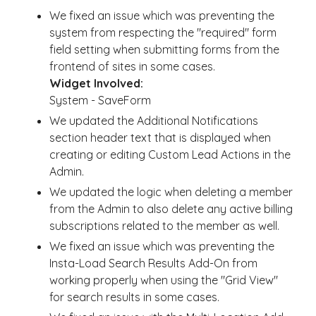
We fixed an issue which was preventing the
system from respecting the "required" form
field setting when submitting forms from the
frontend of sites in some cases.
Widget Involved:
System - SaveForm
We updated the Additional Notifications
section header text that is displayed when
creating or editing Custom Lead Actions in the
Admin.
We updated the logic when deleting a member
from the Admin to also delete any active billing
subscriptions related to the member as well.
We fixed an issue which was preventing the
Insta-Load Search Results Add-On from
working properly when using the "Grid View"
for search results in some cases.