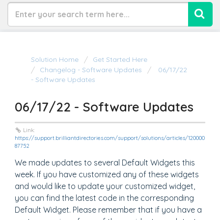
Solution Home
Get Started Here
Changelog - Software Updates
06/17/22
- Software Updates
06/17/22 - Software Updates
Link:
https://support.brilliantdirectories.com/support/solutions/articles/120000
87752
We made updates to several Default Widgets this
week. If you have customized any of these widgets
and would like to update your customized widget,
you can find the latest code in the corresponding
Default Widget. Please remember that if you have a