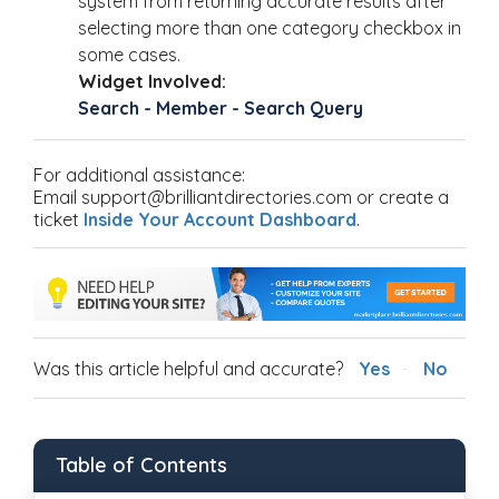
system from returning accurate results after
selecting more than one category checkbox in
some cases.
Widget Involved:
Search - Member - Search Query
For additional assistance:
Email support@brilliantdirectories.com or create a
ticket
Inside Your Account Dashboard
.
Was this article helpful and accurate?
Yes
No
Table of Contents