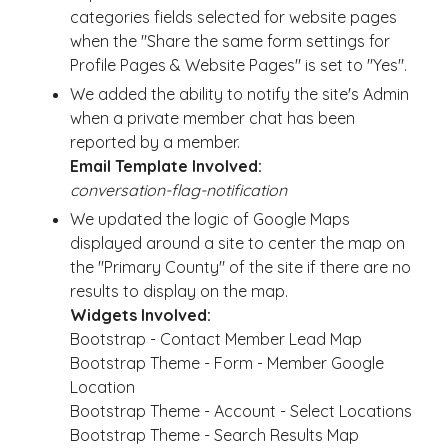
categories fields selected for website pages
when the "Share the same form settings for
Profile Pages & Website Pages" is set to "Yes".
We added the ability to notify the site's Admin
when a private member chat has been
reported by a member.
Email Template Involved:
conversation-flag-notification
We updated the logic of Google Maps
displayed around a site to center the map on
the "Primary County" of the site if there are no
results to display on the map.
Widgets Involved:
Bootstrap - Contact Member Lead Map
Bootstrap Theme - Form - Member Google
Location
Bootstrap Theme - Account - Select Locations
Bootstrap Theme - Search Results Map