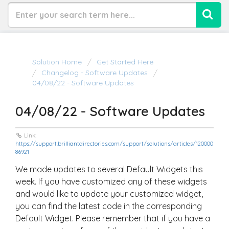
Solution Home
Get Started Here
Changelog - Software Updates
04/08/22 - Software Updates
04/08/22 - Software Updates
Link:
https://support.brilliantdirectories.com/support/solutions/articles/120000
86921
We made updates to several Default Widgets this
week. If you have customized any of these widgets
and would like to update your customized widget,
you can find the latest code in the corresponding
Default Widget. Please remember that if you have a