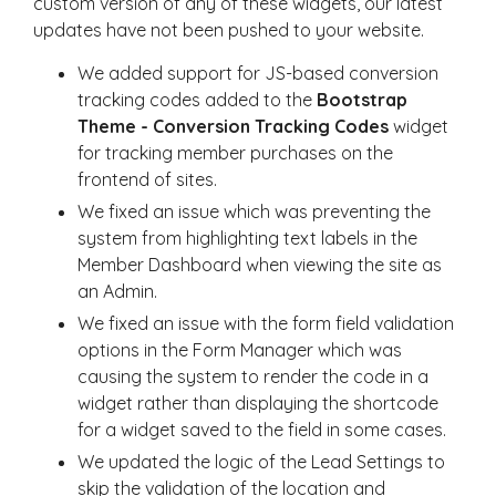
custom version of any of these widgets, our latest
updates have not been pushed to your website.
We added support for JS-based conversion
tracking codes added to the
Bootstrap
Theme - Conversion Tracking Codes
widget
for tracking member purchases on the
frontend of sites.
We fixed an issue which was preventing the
system from highlighting text labels in the
Member Dashboard when viewing the site as
an Admin.
We fixed an issue with the form field validation
options in the Form Manager which was
causing the system to render the code in a
widget rather than displaying the shortcode
for a widget saved to the field in some cases.
We updated the logic of the Lead Settings to
skip the validation of the location and