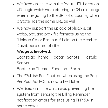
We fixed an issue with the Pretty URL Location
URL logic which was returning a 404 error page
when navigating to the URL of a country when
a State has the same URL as well.
We now support the upload of xlsx, xls, gif,
webp, ppt, and pptx file formats using the
"Upload CV or Brochure" field on the Member
Dashboard area of sites.
Widgets Involved:
Bootstrap Theme - Footer - Scripts - Filestyle
Scripts
Bootstrap Theme - Function - Form
The "Publish Post" button when using the Pay
Per Post Add-On is now a text label.
We fixed an issue which was preventing the
system from sending the Billing Reminder
notification emails for sites using PHP 5.4. in
some cases.