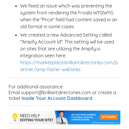
We fixed an issue which was preventing the
system from rendering the Froala WYSIWYG
when the "Price" field had content saved in an
old format in some cases.
We created a new Advanced Setting called
"Ampify Account Id". This setting will be used
on sites that are utilizing the Ampify.io
integration seen here:
https://marketplace.brilliantdirectories.com/p
artner/amp-faster-websites
For additional assistance:
Email support@brilliantdirectories.com or create a
ticket
Inside Your Account Dashboard
.