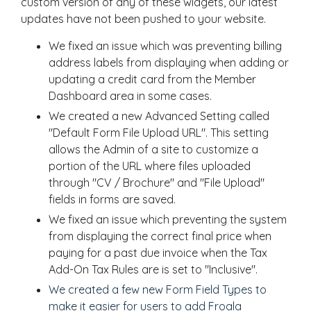
custom version of any of these widgets, our latest
updates have not been pushed to your website.
We fixed an issue which was preventing billing
address labels from displaying when adding or
updating a credit card from the Member
Dashboard area in some cases.
We created a new Advanced Setting called
"Default Form File Upload URL". This setting
allows the Admin of a site to customize a
portion of the URL where files uploaded
through "CV / Brochure" and "File Upload"
fields in forms are saved.
We fixed an issue which preventing the system
from displaying the correct final price when
paying for a past due invoice when the Tax
Add-On Tax Rules are is set to "Inclusive".
We created a few new Form Field Types to
make it easier for users to add Froala