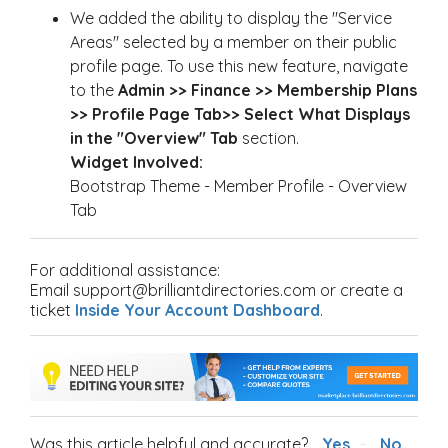
We added the ability to display the "Service
Areas" selected by a member on their public
profile page. To use this new feature, navigate
to the
Admin >> Finance >> Membership Plans
>> Profile Page Tab>> Select What Displays
in the "Overview" Tab
section.
Widget Involved:
Bootstrap Theme - Member Profile - Overview
Tab
For additional assistance:
Email support@brilliantdirectories.com or create a
ticket
Inside Your Account Dashboard
.
Was this article helpful and accurate?
Yes
No