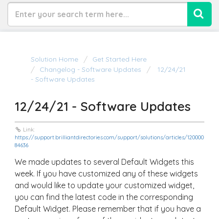
Solution Home
Get Started Here
Changelog - Software Updates
12/24/21
- Software Updates
12/24/21 - Software Updates
Link:
https://support.brilliantdirectories.com/support/solutions/articles/120000
84636
We made updates to several Default Widgets this
week. If you have customized any of these widgets
and would like to update your customized widget,
you can find the latest code in the corresponding
Default Widget. Please remember that if you have a