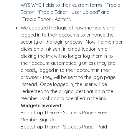
WYSIWYG fields to their custom forms: "Froala
Editor", "Froala Editor - User Upload" and
"Froala Editor - Admin".
We updated the logic of how members are
logged in to their accounts to enhance the
security of the login process. Now if a member
clicks on a link sent in a notification email,
clicking the link will no longer log them in to
their account automatically unless they are
already logged in to their account in their
browser - they will be sent to the login page
instead. Once logged in, the user will be
redirected to the original destination in the
Member Dashboard specified in the link.
Widgets Involved:
Bootstrap Theme - Success Page - Free
Member Sign Up
Bootstrap Theme - Success Page - Paid