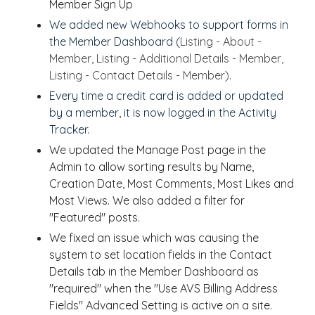
Member Sign Up
We added new Webhooks to support forms in
the Member Dashboard (
Listing - About -
Member, Listing - Additional Details - Member,
Listing - Contact Details - Member)
.
Every time a credit card is added or updated
by a member, it is now logged in the
Activity
Tracker.
We updated the Manage Post page in the
Admin to allow sorting results by Name,
Creation Date, Most Comments, Most Likes and
Most Views. We also added a filter for
"Featured" posts.
We fixed an issue which was causing the
system to set location fields in the Contact
Details tab in the Member Dashboard as
"required" when the "Use AVS Billing Address
Fields" Advanced Setting is active on a site.