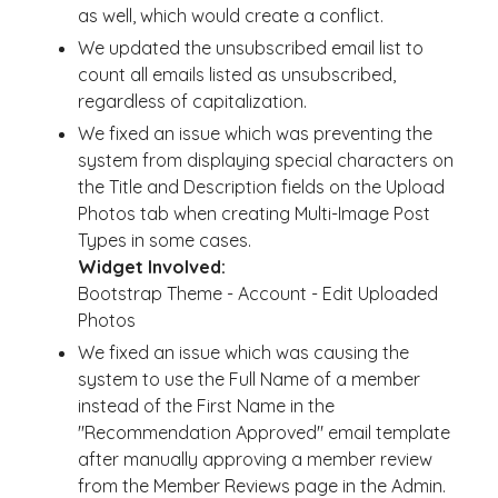
as well, which would create a conflict.
We updated the unsubscribed email list to
count all emails listed as unsubscribed,
regardless of capitalization.
We fixed an issue which was preventing the
system from displaying special characters on
the Title and Description fields on the Upload
Photos tab when creating Multi-Image Post
Types in some cases.
Widget Involved:
Bootstrap Theme - Account - Edit Uploaded
Photos
We fixed an issue which was causing the
system to use the Full Name of a member
instead of the First Name in the
"Recommendation Approved" email template
after manually approving a member review
from the Member Reviews page in the Admin.