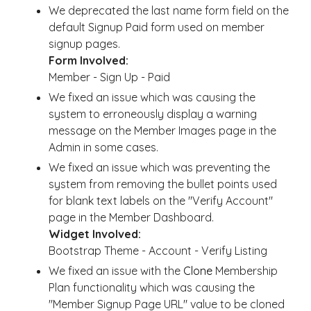
We deprecated the last name form field on the
default Signup Paid form used on member
signup pages.
Form Involved:
Member - Sign Up - Paid
We fixed an issue which was causing the
system to erroneously display a warning
message on the Member Images page in the
Admin in some cases.
We fixed an issue which was preventing the
system from removing the bullet points used
for blank text labels on the "Verify Account"
page in the Member Dashboard.
Widget Involved:
Bootstrap Theme - Account - Verify Listing
We fixed an issue with the
Clone
Membership
Plan functionality which was causing the
"Member Signup Page URL" value to be cloned