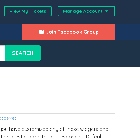
View My Tickets
Manage Account
Join Facebook Group
SEARCH
2000084488
 you have customized any of these widgets and
 the latest code in the corresponding Default