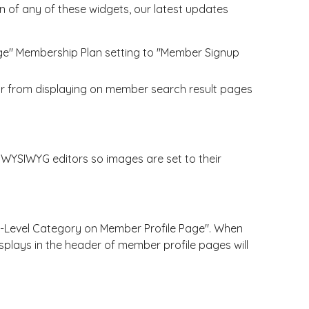
 of any of these widgets, our latest updates
ge" Membership Plan setting to "Member Signup
ar from displaying on member search result pages
YSIWYG editors so images are set to their
-Level Category on Member Profile Page". When
isplays in the header of member profile pages will