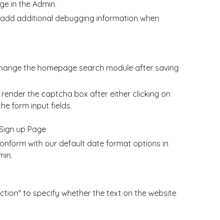
e in the Admin.
add additional debugging information when
 change the homepage search module after saving
ender the captcha box after either clicking on
he form input fields.
Sign up Page
nform with our default date format options in
min.
tion" to specify whether the text on the website