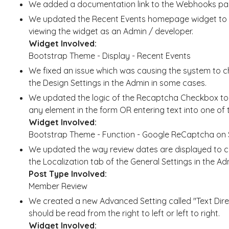
We added a documentation link to the Webhooks pag
We updated the Recent Events homepage widget to 
viewing the widget as an Admin / developer.
Widget Involved:
Bootstrap Theme - Display - Recent Events
We fixed an issue which was causing the system to
the Design Settings in the Admin in some cases.
We updated the logic of the Recaptcha Checkbox to r
any element in the form OR entering text into one of t
Widget Involved:
Bootstrap Theme - Function - Google ReCaptcha on 
We updated the way review dates are displayed to co
the Localization tab of the General Settings in the Ad
Post Type Involved:
Member Review
We created a new Advanced Setting called "Text Direc
should be read from the right to left or left to right.
Widget Involved: