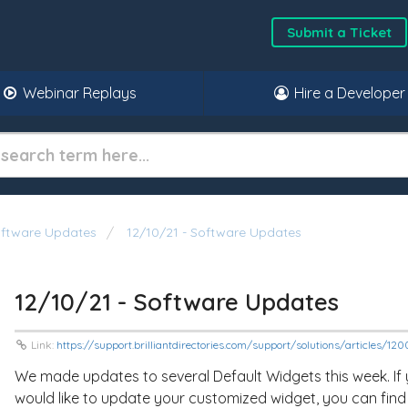
Submit a Ticket
Webinar Replays
Hire a Developer
oftware Updates
12/10/21 - Software Updates
12/10/21 - Software Updates
Link:
https://support.brilliantdirectories.com/support/solutions/articles/1
We made updates to several Default Widgets this week. If
would like to update your customized widget, you can find