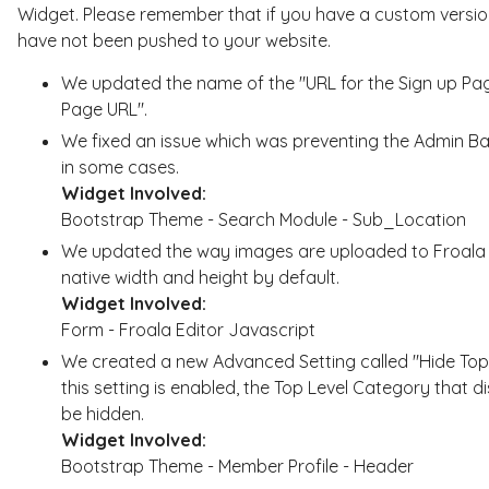
Widget. Please remember that if you have a custom version
have not been pushed to your website.
We updated the name of the "URL for the Sign up Pa
Page URL".
We fixed an issue which was preventing the Admin B
in some cases.
Widget Involved:
Bootstrap Theme - Search Module - Sub_Location
We updated the way images are uploaded to Froala W
native width and height by default.
Widget Involved:
Form - Froala Editor Javascript
We created a new Advanced Setting called "Hide Top
this setting is enabled, the Top Level Category that d
be hidden.
Widget Involved:
Bootstrap Theme - Member Profile - Header