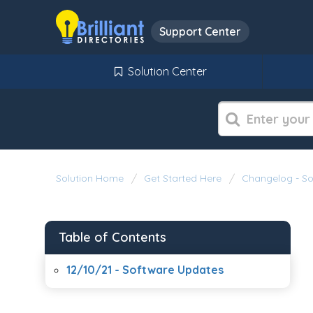
Support Center
Solution Center
Solution Home
Get Started Here
Changelog - S
Table of Contents
12/10/21 - Software Updates