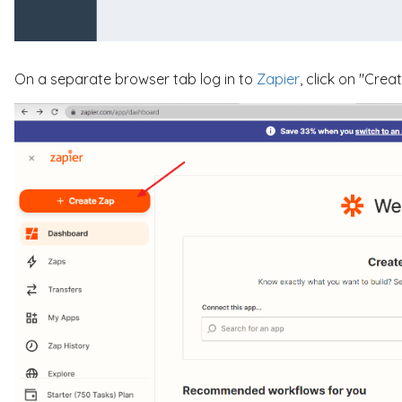
On a separate browser tab log in to
Zapier
, click on "Crea