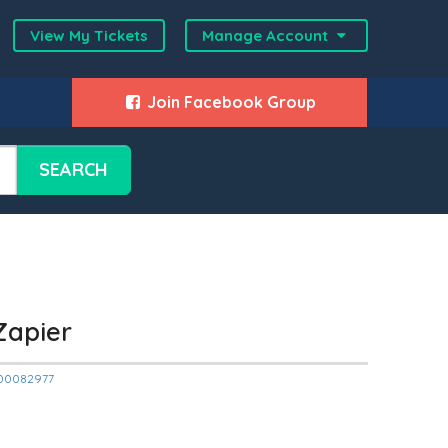
View My Tickets
Manage Account
Join Facebook Group
SEARCH
Zapier
2000082977