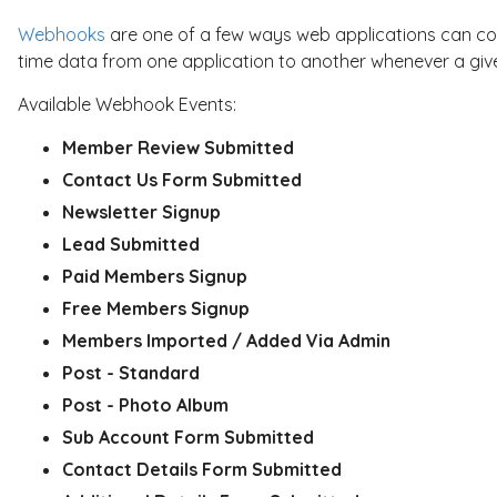
Webhooks
are one of a few ways web applications can com
time data from one application to another whenever a giv
Available Webhook Events:
Member Review Submitted
Contact Us Form Submitted
Newsletter Signup
Lead Submitted
Paid Members Signup
Free Members Signup
Members Imported / Added Via Admin
Post - Standard
Post - Photo Album
Sub Account Form Submitted
Contact Details Form Submitted