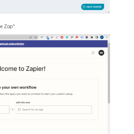
te Zap".