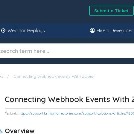
Submit a Ticket
Webinar Replays
Hire a Developer
ks
Connecting Webhook Events With Zapier
Connecting Webhook Events With 
Link:
https://support.brilliantdirectories.com/support/solutions/articles/1
Overview