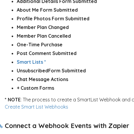
Additional Details Form Submitted
About Me Form Submitted
Profile Photos Form Submitted
Member Plan Changed
Member Plan Cancelled
One-Time Purchase
Post Comment Submitted
Smart Lists *
Unsubscribed
Form Submitted
Chat Message Actions
+ Custom Forms
* NOTE
: The process to create a SmartList Webhook and con
Create Smart List Webhooks
Connect a Webhook Events with Zapier