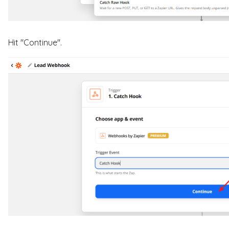
Hit "Continue".