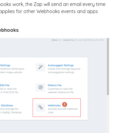
ooks work, the Zap will send an email every time
applies for other Webhooks events and apps
ebhooks
.