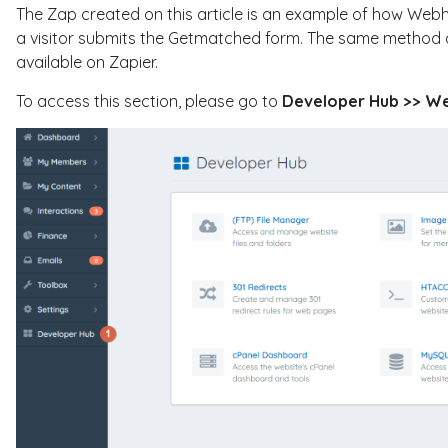
The Zap created on this article is an example of how Webh
a visitor submits the Getmatched form. The same method 
available on Zapier.
To access this section, please go to
Developer Hub >> W