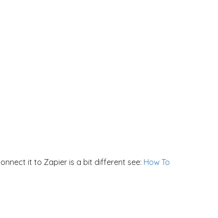
nect it to Zapier is a bit different see:
How To