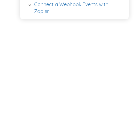
Connect a Webhook Events with
Zapier