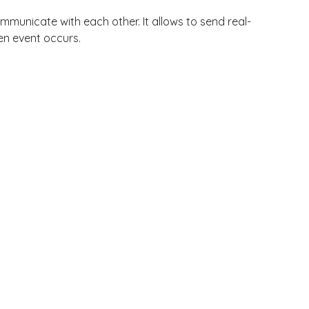
municate with each other. It allows to send real-
en event occurs.