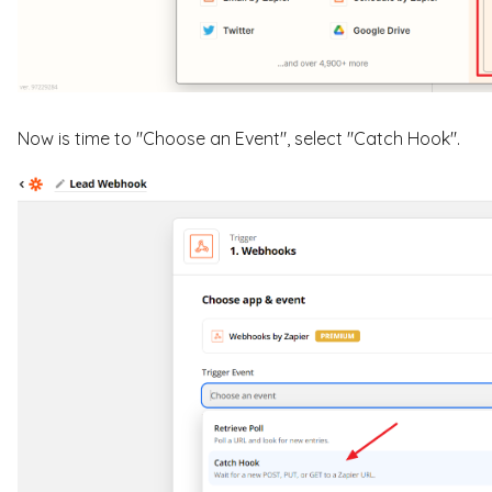
Now is time to "Choose an Event", select "Catch Hook".