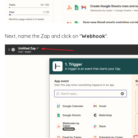
Next, name the Zap and click on "
Webhook
".