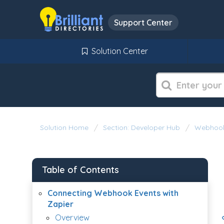
Support Center
Solution Center
Solution Home
Section: Developer Hub
Webhoo
Table of Contents
Connecting Webhook Events with
Zapier
Overview