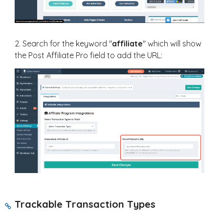
2. Search for the keyword "
affiliate
" which will show
the Post Affiliate Pro field to add the URL:
Trackable T
ransaction Types