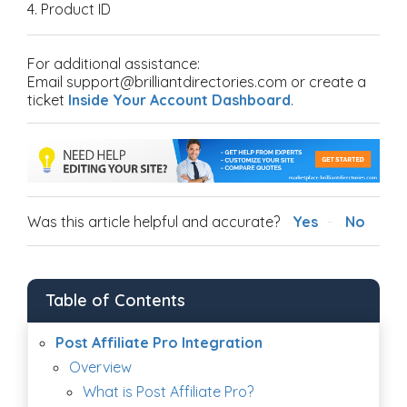
4. Product ID
For additional assistance:
Email support@brilliantdirectories.com or create a
ticket
Inside Your Account Dashboard
.
Was this article helpful and accurate?
Yes
No
Table of Contents
Post Affiliate Pro Integration
Overview
What is Post Affiliate Pro?