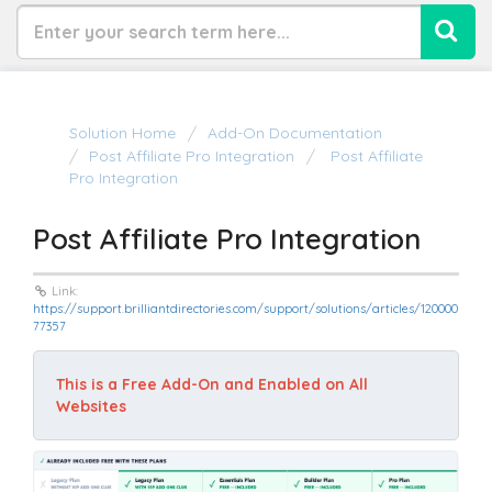
Solution Home
Add-On Documentation
Post Affiliate Pro Integration
Post Affiliate
Pro Integration
Post Affiliate Pro Integration
Link:
https://support.brilliantdirectories.com/support/solutions/articles/120000
77357
This is a Free Add-On and Enabled on All 
Websites