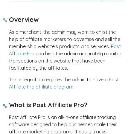
Overview
As a merchant, the admin may want to enlist the
help of affiliate marketers to advertise and sell the
membership website’s products and services.
Post
Affiliate Pro
can help the admin accurately monitor
transactions on the website that have been
facilitated by the affiliates.
This integration requires the admin to have a
Post
Affiliate Pro affiliate program.
What is Post Affiliate Pro?
Post Affiliate Pro is an all-in-one affiliate tracking
software designed to help businesses scale their
affiliate marketing programs. It easily tracks