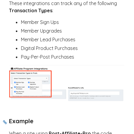
These integrations can track any of the following
T
ransaction Types
:
Member Sign Ups
Member Upgrades
Member Lead Purchases
Digital Product Purchases
Pay-Per-Post Purchases
Example
When a site using
Post-Affiliate-Pro
the code