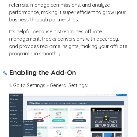
referrals, manage commissions, and analyze
performance, making it super efficient to grow your
business through partnerships.
It’s helpful because it streamlines affiliate
management, tracks conversions with accuracy,
and provides real-time insights, making your affiliate
program run smoothly.
Enabling the Add-On
1. Go to Settings » General Settings: