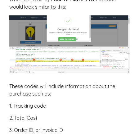
would look similar to this:
These codes will include information about the
purchase such as:
1. Tracking code
2. Total Cost
3. Order ID, or Invoice ID