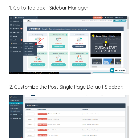
1. Go to Toolbox - Sidebar Manager:
2. Customize the Post Single Page Default Sidebar: