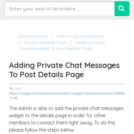
Solution Home
Add-On Documentation
Private Member Chat
Adding Private
Chat Messages To Post Details Page
Adding Private Chat Messages
To Post Details Page
Link:
https://support.brilliantdirectories.com/support/solutions/articles/120000
77193
The admin is able to add the private chat messages
widget to the details page in order for other
members to contact them right away. To do this
please follow the steps below: