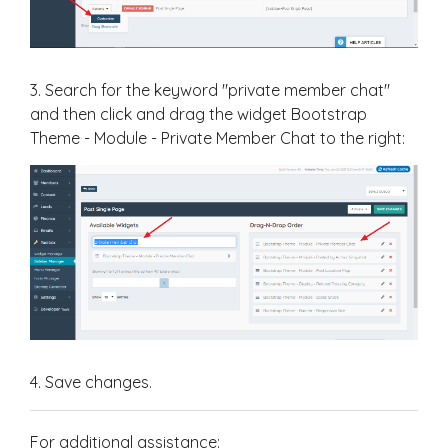
3. Search for the keyword "private member chat"
and then click and drag the widget Bootstrap
Theme - Module - Private Member Chat to the right:
4. Save changes.
For additional assistance: