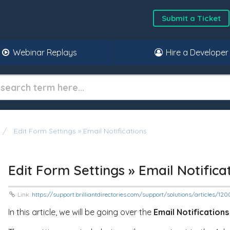
Submit a Ticket
Webinar Replays
Hire a Developer
Edit Form Settings » Email Notifications
Edit Form Settings » Email Notifica
Link:
https://support.brilliantdirectories.com/support/solutions/articles/1
In this article, we will be going over the
Email Notifications