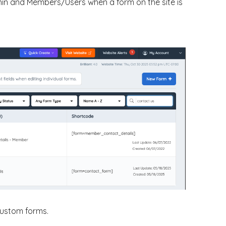
min and Members/Users when a form on the site is
 custom forms.