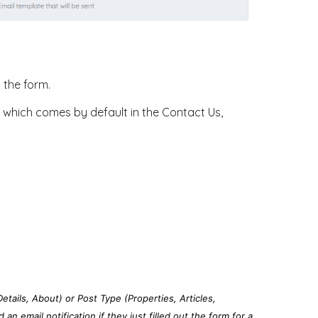
g the form.
rm, which comes by default in the Contact Us,
Details, About) or Post Type (Properties, Articles,
n email notification if they just filled out the form for a