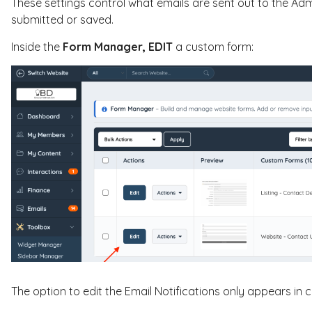
These settings control what emails are sent out to the Ad
submitted or saved.
Inside the
Form Manager,
EDIT
a custom form:
The option to edit the Email Notifications only appears in