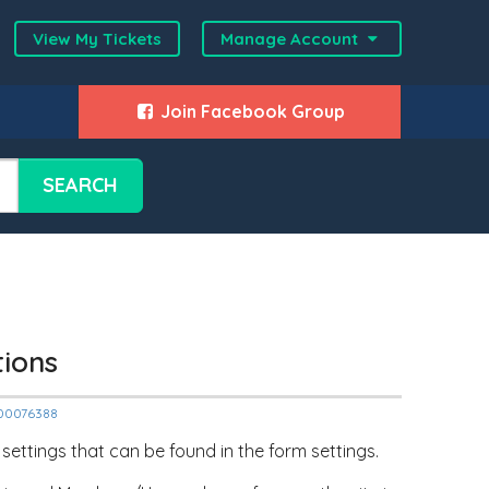
View My Tickets
Manage Account
Join Facebook Group
SEARCH
tions
2000076388
settings that can be found in the form settings.