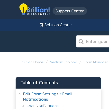
Support Center
Solution Center
Solution Home
Section: Toolbox
Form Manager
Table of Contents
Edit Form Settings » Email
Notifications
User Notifications