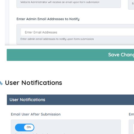
User Notifications