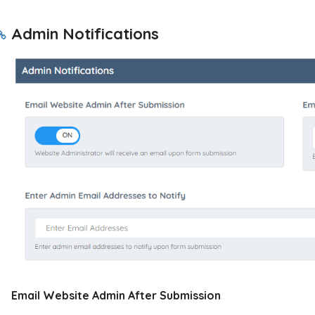
Admin Notifications
Email Website Admin After Submission