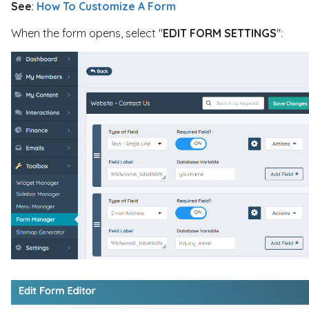
See
:
How To Customize A Form
When the form opens, select "
EDIT FORM SETTINGS
":