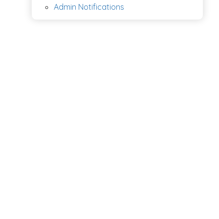
Admin Notifications