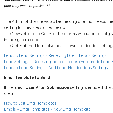
post they want to publish. **
The Admin of the site would be the only one that needs the 
setting for this is explained below.
The Newsletter and Get Matched forms will automatically s
in the system code.
The Get Matched form also has its own notification setting
Leads » Lead Settings » Receiving Direct Leads Settings
Lead Settings » Receiving Indirect Leads (Automatic Lead 
Leads » Lead Settings » Additional Notifications Settings
Email Template to Send
If the
Email User After Submission
setting is enabled, the 
area.
How to Edit Email Templates
Emails » Email Templates » New Email Template