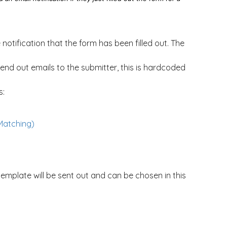
notification that the form has been filled out. The
end out emails to the submitter, this is hardcoded
s:
Matching)
template will be sent out and can be chosen in this