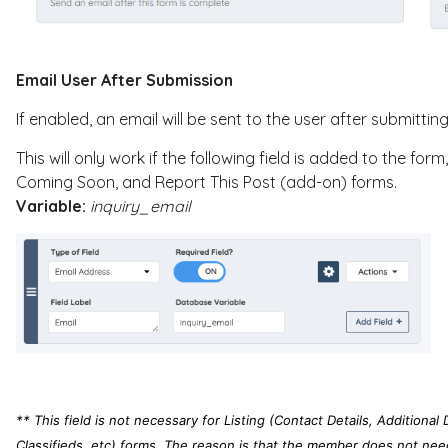
Email User After Submission
If enabled, an email will be sent to the user after submittin
This will only work if the following field is added to the fo
Coming Soon, and Report This Post (add-on) forms.
Variable:
inquiry_email
** This field is not necessary for Listing (Contact Details, Additional 
Classifieds, etc) forms. The reason is that the member does not need a