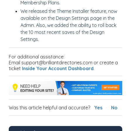
Membership Plans.
We released the Theme Installer feature, now
available on the Design Settings page in the
Admin. Also, we added the ability to roll back
the 10 most recent saves of the Design
Settings.
For additional assistance:
Email support@brilliantdirectories.com or create a
ticket
Inside Your Account Dashboard
.
Was this article helpful and accurate?
Yes
No