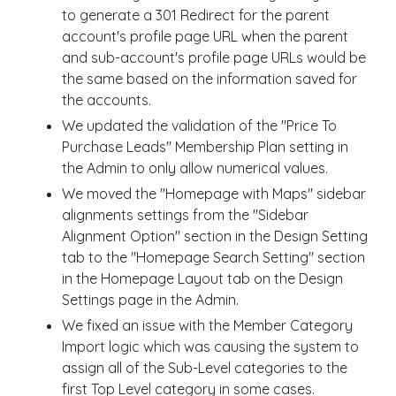
to generate a 301 Redirect for the parent
account's profile page URL when the parent
and sub-account's profile page URLs would be
the same based on the information saved for
the accounts.
We updated the validation of the "Price To
Purchase Leads" Membership Plan setting in
the Admin to only allow numerical values.
We moved the "Homepage with Maps" sidebar
alignments settings from the "Sidebar
Alignment Option" section in the Design Setting
tab to the "Homepage Search Setting" section
in the Homepage Layout tab on the Design
Settings page in the Admin.
We fixed an issue with the Member Category
Import logic which was causing the system to
assign all of the Sub-Level categories to the
first Top Level category in some cases.