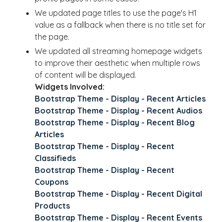
We updated page titles to use the page's H1
value as a fallback when there is no title set for
the page.
We updated all streaming homepage widgets
to improve their aesthetic when multiple rows
of content will be displayed.
Widgets Involved:
Bootstrap Theme - Display - Recent Articles
Bootstrap Theme - Display - Recent Audios
Bootstrap Theme - Display - Recent Blog
Articles
Bootstrap Theme - Display - Recent
Classifieds
Bootstrap Theme - Display - Recent
Coupons
Bootstrap Theme - Display - Recent Digital
Products
Bootstrap Theme - Display - Recent Events