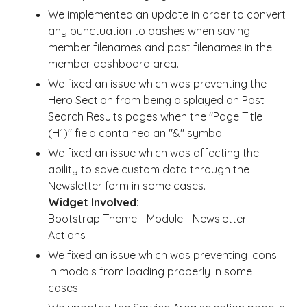
We implemented an update in order to convert
any punctuation to dashes when saving
member filenames and post filenames in the
member dashboard area.
We fixed an issue which was preventing the
Hero Section from being displayed on Post
Search Results pages when the "Page Title
(H1)" field contained an "&" symbol.
We fixed an issue which was affecting the
ability to save custom data through the
Newsletter form in some cases.
Widget Involved:
Bootstrap Theme - Module - Newsletter
Actions
We fixed an issue which was preventing icons
in modals from loading properly in some
cases.