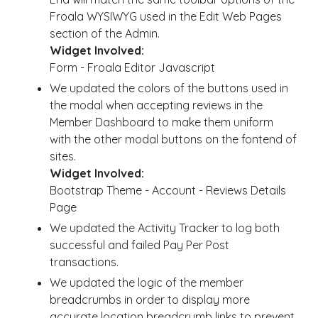
Froala WYSIWYG used in the Edit Web Pages
section of the Admin.
Widget Involved:
Form - Froala Editor Javascript
We updated the colors of the buttons used in
the modal when accepting reviews in the
Member Dashboard to make them uniform
with the other modal buttons on the fontend of
sites.
Widget Involved:
Bootstrap Theme - Account - Reviews Details
Page
We updated the Activity Tracker to log both
successful and failed Pay Per Post
transactions.
We updated the logic of the member
breadcrumbs in order to display more
accurate location breadcrumb links to prevent