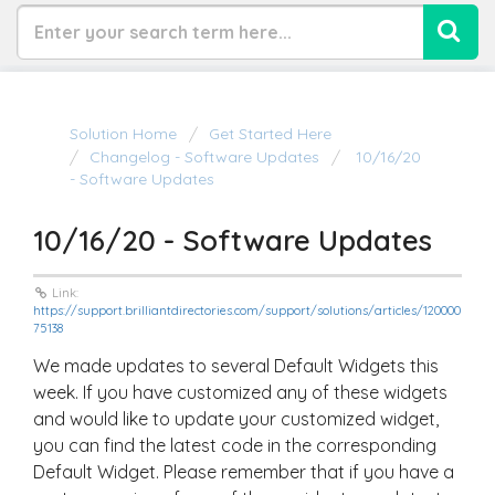
Solution Home
Get Started Here
Changelog - Software Updates
10/16/20
- Software Updates
10/16/20 - Software Updates
Link:
https://support.brilliantdirectories.com/support/solutions/articles/120000
75138
We made updates to several Default Widgets this
week. If you have customized any of these widgets
and would like to update your customized widget,
you can find the latest code in the corresponding
Default Widget. Please remember that if you have a