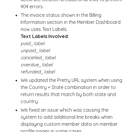
404 errors.
The invoice status shown in the Billing
Information section in the Member Dashboard
now uses Text Labels.
Text Labels Involved:
paid_label
unpaid_label
cancelled_label
overdue_label
refunded_label
We updated the Pretty URL system when using
the Country + State combination in order to
return results that match by both state and
country.
We fixed an issue which was causing the
system to add additional line breaks when
displaying custom member data on member
profile pages in some cases.