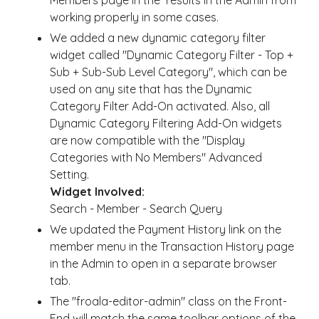
Members page in the results in the Admin from
working properly in some cases.
We added a new dynamic category filter
widget called "Dynamic Category Filter - Top +
Sub + Sub-Sub Level Category", which can be
used on any site that has the Dynamic
Category Filter Add-On activated. Also, all
Dynamic Category Filtering Add-On widgets
are now compatible with the "Display
Categories with No Members" Advanced
Setting.
Widget Involved:
Search - Member - Search Query
We updated the Payment History link on the
member menu in the Transaction History page
in the Admin to open in a separate browser
tab.
The "froala-editor-admin" class on the Front-
End will match the same toolbar options of the