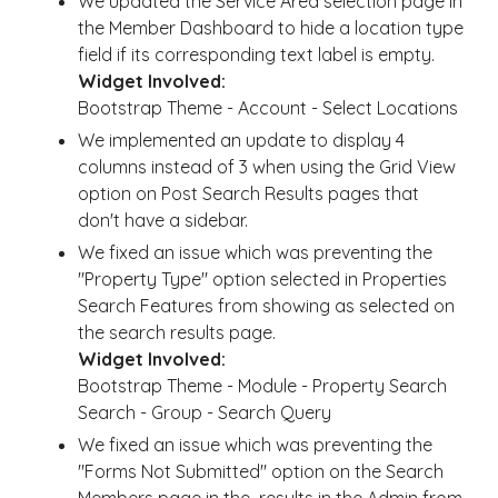
We updated the Service Area selection page in
the Member Dashboard to hide a location type
field if its corresponding text label is empty.
Widget Involved:
Bootstrap Theme - Account - Select Locations
We implemented an update to display 4
columns instead of 3 when using the Grid View
option on Post Search Results pages that
don't have a sidebar.
We fixed an issue which was preventing the
"Property Type" option selected in Properties
Search Features from showing as selected on
the search results page.
Widget Involved:
Bootstrap Theme - Module - Property Search
Search - Group - Search Query
We fixed an issue which was preventing the
"Forms Not Submitted" option on the Search