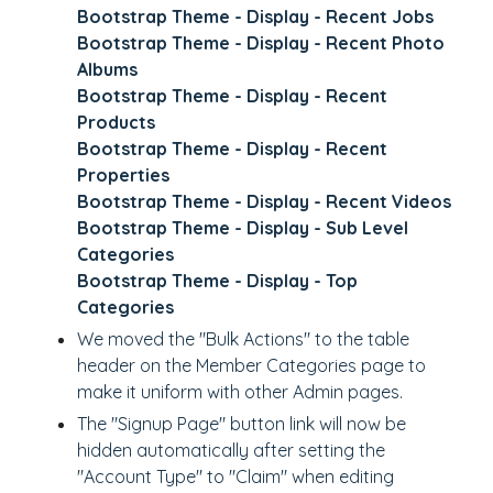
Bootstrap Theme - Display - Recent Jobs
Bootstrap Theme - Display - Recent Photo
Albums
Bootstrap Theme - Display - Recent
Products
Bootstrap Theme - Display - Recent
Properties
Bootstrap Theme - Display - Recent Videos
Bootstrap Theme - Display - Sub Level
Categories
Bootstrap Theme - Display - Top
Categories
We
moved the "Bulk Actions" to the table
header
on the Member Categories page to
make it uniform with other Admin pages.
The "Signup Page" button link will now be
hidden automatically after
setting the
"Account Type" to "Claim"
when editing