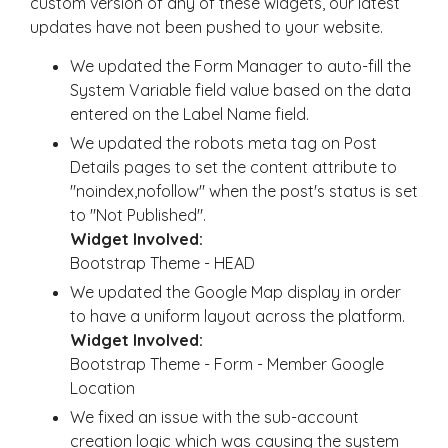
custom version of any of these widgets, our latest
updates have not been pushed to your website.
We updated the Form Manager to auto-fill the
System Variable field value based on the data
entered on the Label Name field.
We updated the robots meta tag on Post
Details pages to set the content attribute to
"noindex,nofollow" when the post's status is set
to "Not Published".
Widget Involved:
Bootstrap Theme - HEAD
We updated the Google Map display in order
to have a uniform layout across the platform.
Widget Involved:
Bootstrap Theme - Form - Member Google
Location
We fixed an issue with the sub-account
creation logic which was causing the system