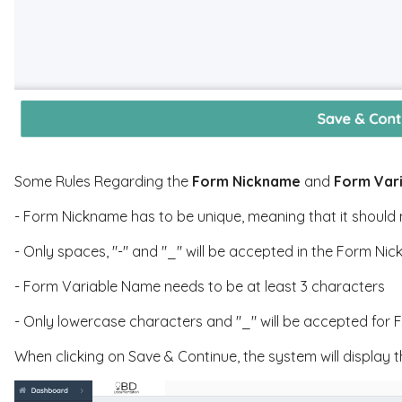
Some Rules Regarding the
Form Nickname
and
Form Var
- Form Nickname has to be unique, meaning that it should 
- Only spaces, "-" and "_" will be accepted in the Form Ni
- Form Variable Name needs to be at least 3 characters
- Only lowercase characters and "_" will be accepted for
When clicking on Save & Continue, the system will display t