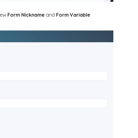
 new
Form Nickname
and
Form Variable