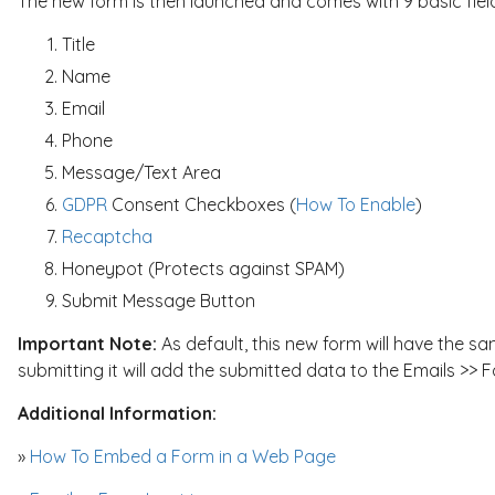
The new form is then launched and comes with 9 basic fiel
Title
Name
Email
Phone
Message/Text Area
GDPR
Consent Checkboxes (
How To Enable
)
Recaptcha
Honeypot (Protects against SPAM)
Submit Message Button
Important Note:
As default, this new form will have the s
submitting it will add the submitted data to the Emails >> F
Additional Information:
»
How To Embed a Form in a Web Page