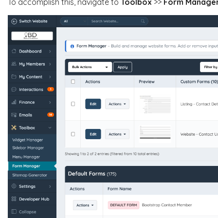
To accomplish this, navigate to
Toolbox
>>
Form Manage