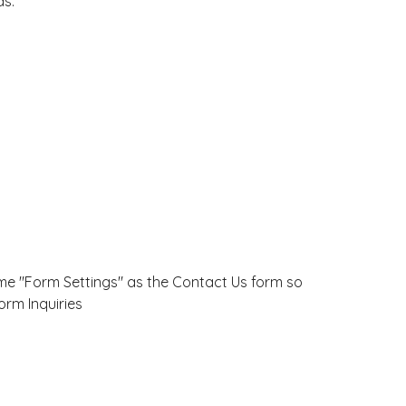
ds:
ame "Form Settings" as the Contact Us form so
orm Inquiries