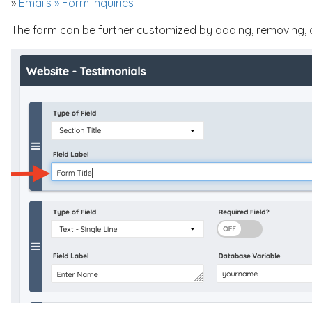
»
Emails » Form Inquiries
The form can be further customized by adding, removing, or 