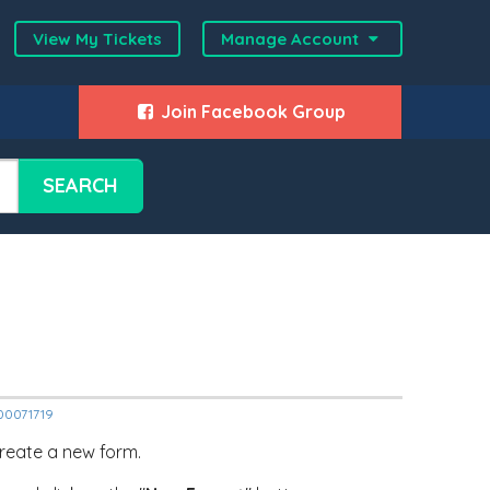
View My Tickets
Manage Account
Join Facebook Group
SEARCH
000071719
 create a new form.