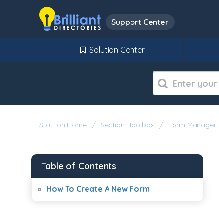
Support Center
Solution Center
Solution Home
Section: Toolbox
Form Manager
Table of Contents
How To Create A New Form