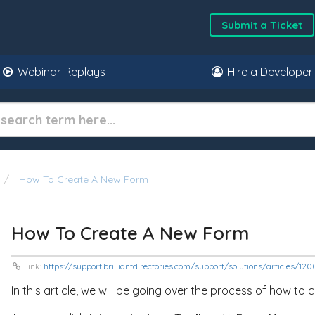
Submit a Ticket
Webinar Replays
Hire a Developer
How To Create A New Form
How To Create A New Form
Link:
https://support.brilliantdirectories.com/support/solutions/articles/12
In this article, we will be going over the process of how to