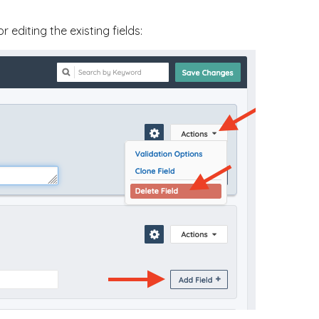
editing the existing fields: