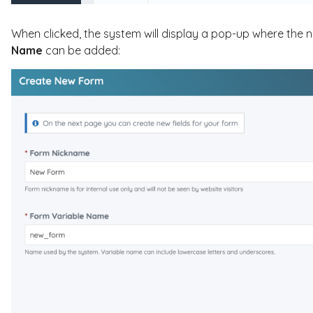
When clicked, the system will display a pop-up where the
Name
can be added: