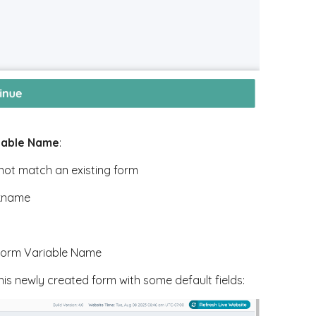
iable Name
:
not match an existing form
ckname
 Form Variable Name
his newly created form with some default fields: