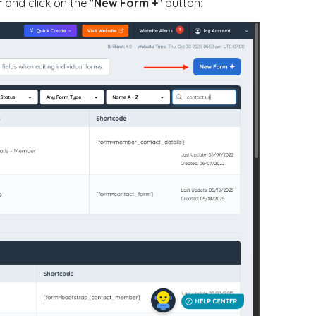
r
and click on the "
New Form +
" button: