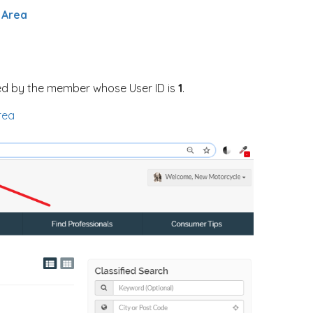
 Area
d by the member whose User ID is
1
.
rea