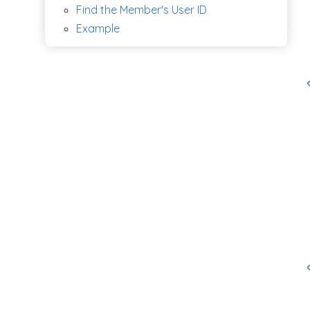
Find the Member's User ID
Example