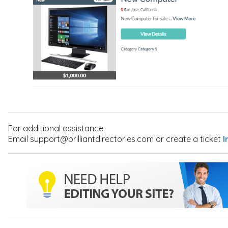
For additional assistance:
Email support@brilliantdirectories.com or create a ticket
I