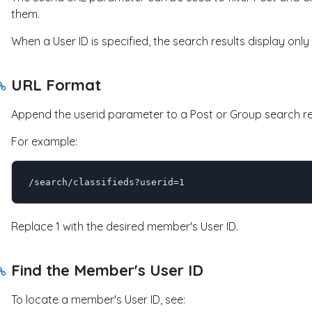
them.
When a User ID is specified, the search results display on
URL Format
Append the
userid
parameter to a Post or Group search re
For example:
/search/classifieds?userid=1
Replace
1
with the desired member's User ID.
Find the Member's User ID
To locate a member's User ID, see: