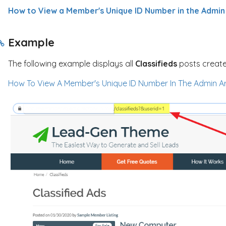
How to View a Member's Unique ID Number in the Admin
Example
The following example displays all
Classifieds
posts create
How To View A Member's Unique ID Number In The Admin A