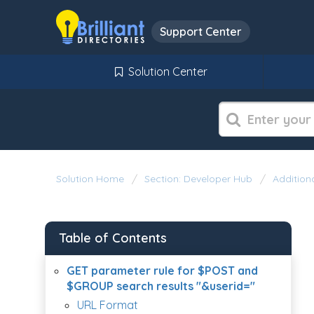
Support Center
Solution Center
Solution Home
Section: Developer Hub
Additiona
Table of Contents
GET parameter rule for $POST and
$GROUP search results "&userid="
URL Format