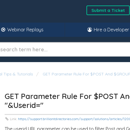
Submit a Ticket
Webinar Replays
Hire a Developer
l Tips & Tutorials
GET Parameter Rule For $POST And $GROUP S
GET Parameter Rule For $POST An
"&userid="
Link:
https://support.brilliantdirectories.com/support/solutions/articles/
The
userid
URL parameter can be used to filter Post and 