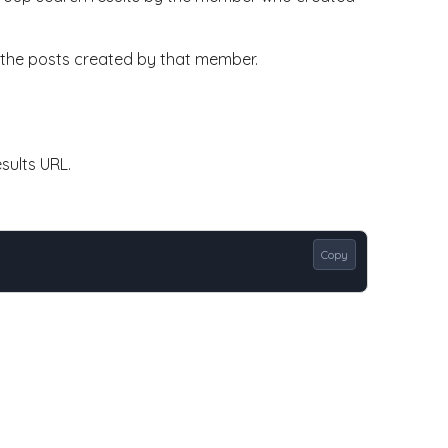
ly the posts created by that member.
sults URL.
Copy