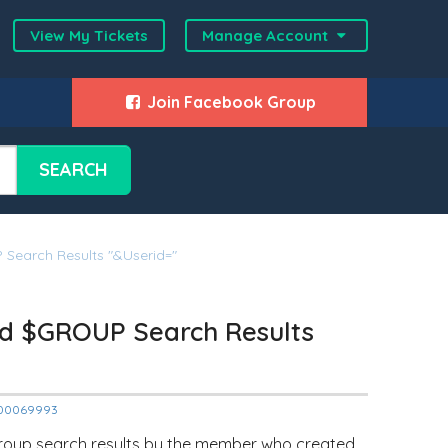
View My Tickets
Manage Account
Join Facebook Group
SEARCH
earch Results "&userid="
d $GROUP Search Results
12000069993
Group search results by the member who created