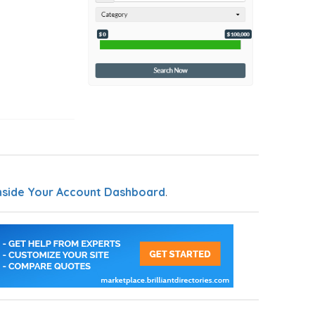
nside Your Account Dashboard
.