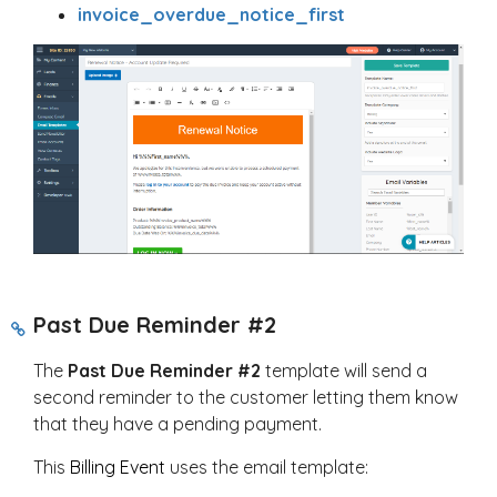
invoice_overdue_notice_first
Past Due Reminder #2
The
Past Due Reminder #2
template will send a
second reminder to the customer letting them know
that they have a pending payment.
This
Billing Event
uses the email template: