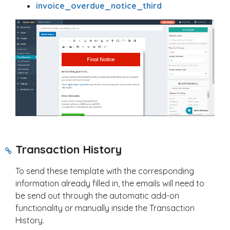
invoice_overdue_notice_third
Transaction History
To send these template with the corresponding
information already filled in, the emails will need to
be send out through the automatic add-on
functionality or manually inside the Transaction
History.