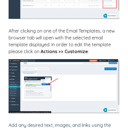
After clicking on one of the Email Templates, a new
browser tab will open with the selected email
template displayed. In order to edit the template
please click on
Actions >> Customize
:
Add any desired text, images, and links using the