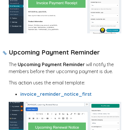
Upcoming Payment Reminder
The
Upcoming Payment Reminder
will notify the
members before their upcoming payment is due.
This
action
uses the email template:
invoice_reminder_notice_first