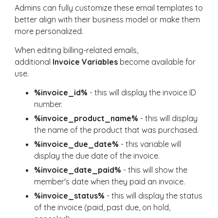
Admins can fully customize these email templates to
better align with their business model or make them
more personalized.
When editing billing-related emails,
additional
Invoice Variables
become available for
use.
%invoice_id%
- this will display the invoice ID
number.
%invoice_product_name%
- this will display
the name of the product that was purchased.
%invoice_due_date%
- this variable will
display the due date of the invoice.
%invoice_date_paid%
- this will show the
member's date when they paid an invoice.
%invoice_status%
- this will display the status
of the invoice (paid, past due, on hold,