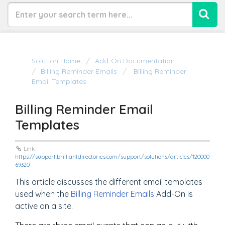
Solution Home
Add-On Documentation
Billing Reminder Emails
Billing Reminder
Email Templates
Billing Reminder Email
Templates
Link:
https://support.brilliantdirectories.com/support/solutions/articles/120000
69320
This article discusses the different email templates
used when the
Billing Reminder Emails
Add-On is
active on a site.