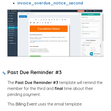
invoice_overdue_notice_second
Past Due Reminder #3
The
Past Due Reminder #3
template will remind the
member for the third and
final
time about their
pending payment.
This
Billing Event
uses the email template: