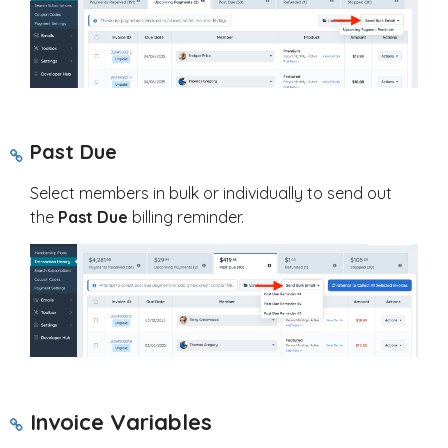
Past Due
Select members in bulk or individually to send out
the
Past Due
billing reminder.
Invoice Variables