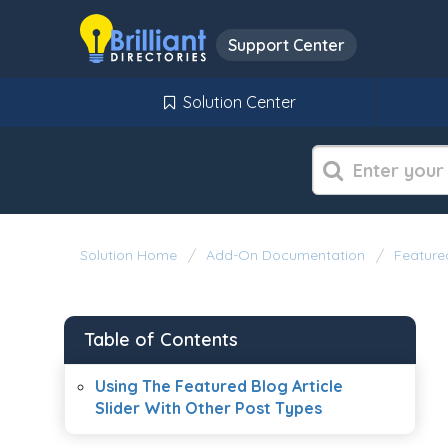
Support Center
Solution Center
Solution Home
Add-On Documentation
Featured
Table of Contents
Using The Featured Blog Article
Slider With Other Post Types