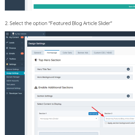
2. Select the option "Featured Blog Article Slider"