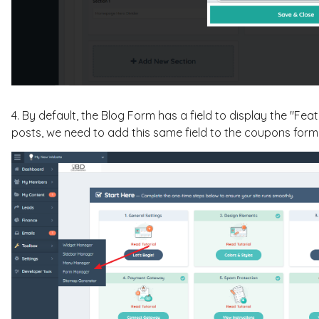
4. By default, the Blog Form has a field to display the "Fea
posts, we need to add this same field to the coupons form