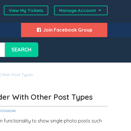
View My Tickets
Manage Account
Join Facebook Group
SEARCH
 Other Post Types
ider With Other Post Types
2000066244
n functionality to show single photo posts such