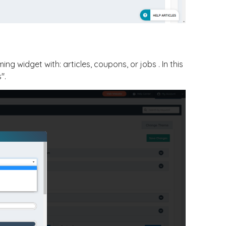
g widget with: articles, coupons, or jobs . In this
".