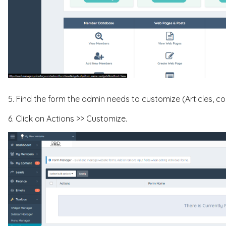
5. Find the form the admin needs to customize (Articles, co
6. Click on Actions >> Customize.