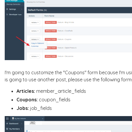
I'm going to customize the "Coupons" form because I'm usi
is going to use another post, please use the following form
Articles:
member_article_fields
Coupons:
coupon_fields
Jobs:
job_fields