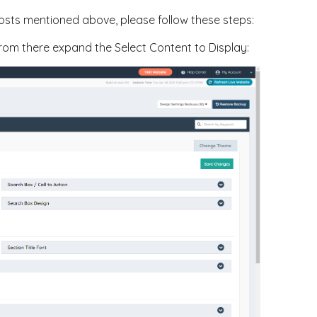
posts mentioned above, please follow these steps:
 from there expand the Select Content to Display: