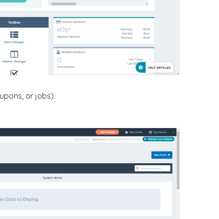
upons, or jobs).