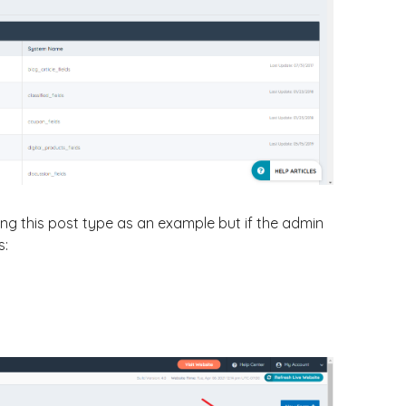
ng this post type as an example but if the admin
s: