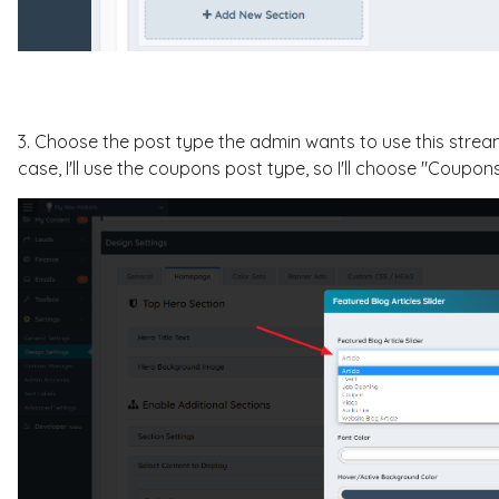
3. Choose the post type the admin wants to use this streamin
case, I'll use the coupons post type, so I'll choose "Coupons