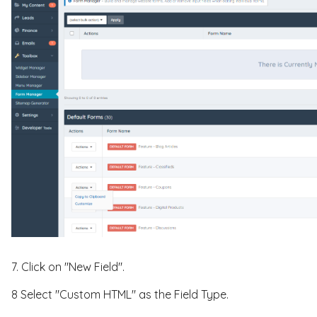
7. Click on "New Field".
8 Select "Custom HTML" as the Field Type.