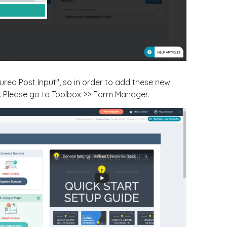
tured Post Input", so in order to add these new
. Please go to Toolbox >> Form Manager.