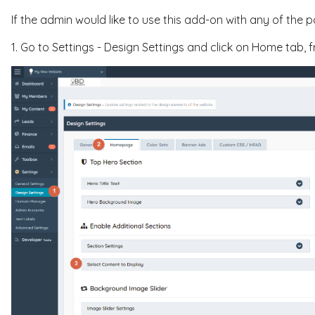
If the admin would like to use this add-on with any of the 
1. Go to Settings - Design Settings and click on Home tab,