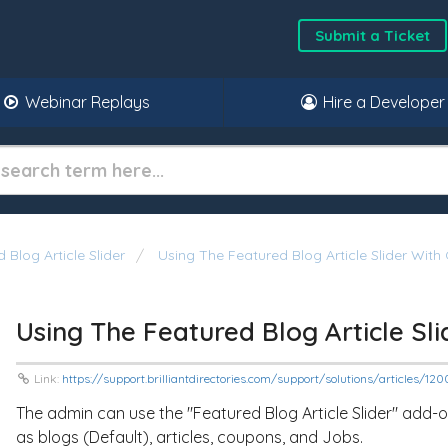
Submit a Ticket
Webinar Replays
Hire a Developer
 Blog Article Slider
Using The Featured Blog Article Slider With
Using The Featured Blog Article Sl
Link:
https://support.brilliantdirectories.com/support/solutions/articles/1
The admin can use the "Featured Blog Article Slider" add-o
as blogs (Default), articles, coupons, and Jobs.