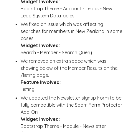
Widget Involved:
Bootstrap Theme - Account - Leads - New
Lead System DataTables
We fixed an issue which was affecting
searches for members in New Zealand in some
cases.
Widget Involved:
Search - Member - Search Query
We removed an extra space which was
showing below of the Member Results on the
/listing page.
Feature Involved:
Listing
We updated the Newsletter signup Form to be
fully compatible with the Spam Form Protector
Add-On.
Widget Involved:
Bootstrap Theme - Module - Newsletter