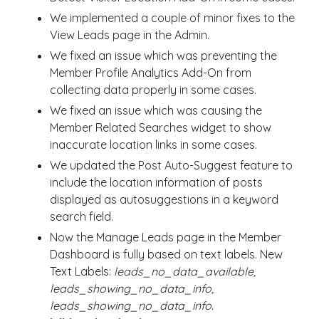
We implemented a couple of minor fixes to the
View Leads page in the Admin.
We fixed an issue which was preventing the
Member Profile Analytics Add-On from
collecting data properly in some cases.
We fixed an issue which was causing the
Member Related Searches widget to show
inaccurate location links in some cases.
We updated the Post Auto-Suggest feature to
include the location information of posts
displayed as autosuggestions in a keyword
search field.
Now the Manage Leads page in the Member
Dashboard is fully based on text labels. New
Text Labels:
leads_no_data_available,
leads_showing_no_data_info,
leads_showing_no_data_info.