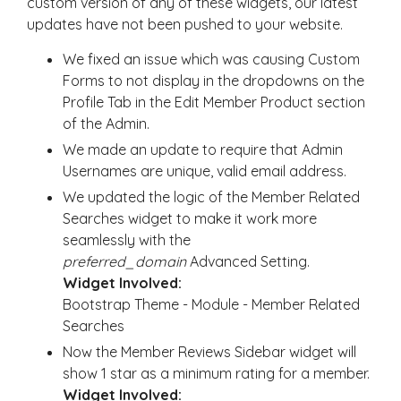
custom version of any of these widgets, our latest
updates have not been pushed to your website.
We fixed an issue which was causing Custom
Forms to not display in the dropdowns on the
Profile Tab in the Edit Member Product section
of the Admin.
We made an update to require that Admin
Usernames are unique, valid email address.
We updated the logic of the Member Related
Searches widget to make it work more
seamlessly with the
preferred_domain
Advanced Setting.
Widget Involved:
Bootstrap Theme - Module - Member Related
Searches
Now the Member Reviews Sidebar widget will
show 1 star as a minimum rating for a member.
Widget Involved: