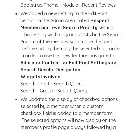
Bootstrap Theme - Module - Recent Reviews
We added a new setting to the Edit Post
section in the Admin Area called
Respect
Membership Level Search Priority
setting.
This setting will first group posts by the Search
Priority of the member who made the post
before sorting them by the selected sort order.
In order to use this new feature, navigate to
Admin >> Content >> Edit Post Settings >>
Search Results Design tab.
Widgets Involved:
Search - Post - Search Query
Search - Group - Search Query
We updated the display of checkbox options
selected by a member when a custom
checkbox field is added to a member form.
The selected options will now display on the
member's profile page always followed by a