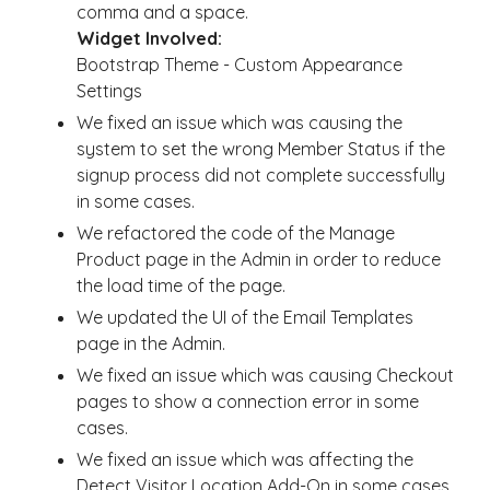
comma and a space.
Widget Involved:
Bootstrap Theme - Custom Appearance
Settings
We fixed an issue which was causing the
system to set the wrong Member Status if the
signup process did not complete successfully
in some cases.
We refactored the code of the Manage
Product page in the Admin in order to reduce
the load time of the page.
We updated the UI of the Email Templates
page in the Admin.
We fixed an issue which was causing Checkout
pages to show a connection error in some
cases.
We fixed an issue which was affecting the
Detect Visitor Location Add-On in some cases.