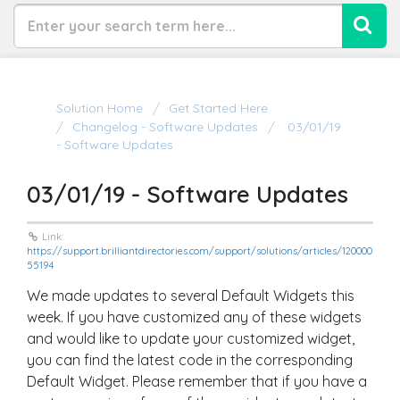
Solution Home
Get Started Here
Changelog - Software Updates
03/01/19
- Software Updates
03/01/19 - Software Updates
Link:
https://support.brilliantdirectories.com/support/solutions/articles/120000
55194
We made updates to several Default Widgets this
week. If you have customized any of these widgets
and would like to update your customized widget,
you can find the latest code in the corresponding
Default Widget. Please remember that if you have a