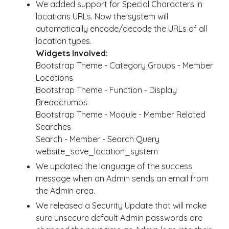
We added support for Special Characters in
locations URLs. Now the system will
automatically encode/decode the URLs of all
location types.
Widgets Involved:
Bootstrap Theme - Category Groups - Member
Locations
Bootstrap Theme - Function - Display
Breadcrumbs
Bootstrap Theme - Module - Member Related
Searches
Search - Member - Search Query
website_save_location_system
We updated the language of the success
message when an Admin sends an email from
the Admin area.
We released a Security Update that will make
sure unsecure default Admin passwords are