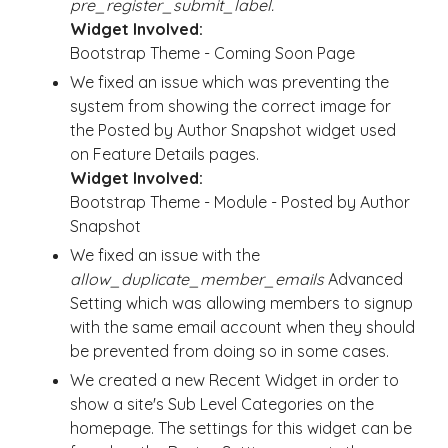
pre_register_submit_label.
Widget Involved:
Bootstrap Theme - Coming Soon Page
We fixed an issue which was preventing the
system from showing the correct image for
the Posted by Author Snapshot widget used
on Feature Details pages.
Widget Involved:
Bootstrap Theme - Module - Posted by Author
Snapshot
We fixed an issue with the
allow_duplicate_member_emails
Advanced
Setting which was allowing members to signup
with the same email account when they should
be prevented from doing so in some cases.
We created a new Recent Widget in order to
show a site's Sub Level Categories on the
homepage. The settings for this widget can be