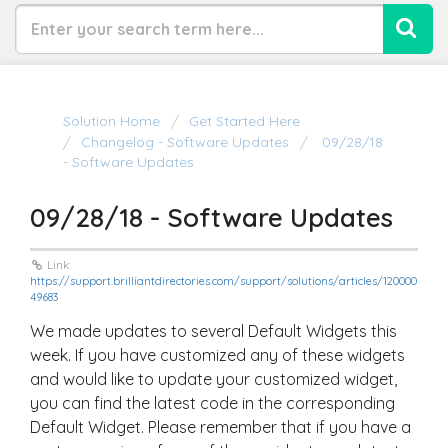
Solution Home
Get Started Here
Changelog - Software Updates
09/28/18
- Software Updates
09/28/18 - Software Updates
Link:
https://support.brilliantdirectories.com/support/solutions/articles/120000
49683
We made updates to several Default Widgets this
week. If you have customized any of these widgets
and would like to update your customized widget,
you can find the latest code in the corresponding
Default Widget. Please remember that if you have a