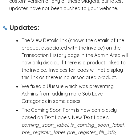
custom version of any of these widgets, our latest
updates have not been pushed to your website.
Updates:
The View Details link (shows the details of the
product associated with the invoice) on the
Transaction History page in the Admin Area will
now only display if there is a product linked to
the invoice. Invoices for leads will not display
this link as there is no associated product.
We fixed a UI issue which was preventing
Admins from adding more Sub Level
Categories in some cases.
The Coming Soon Form is now completely
based on Text Labels. New Text Labels:
coming_soon_label, is_coming_soon_label,
pre_register_label, pre_register_fill_info,