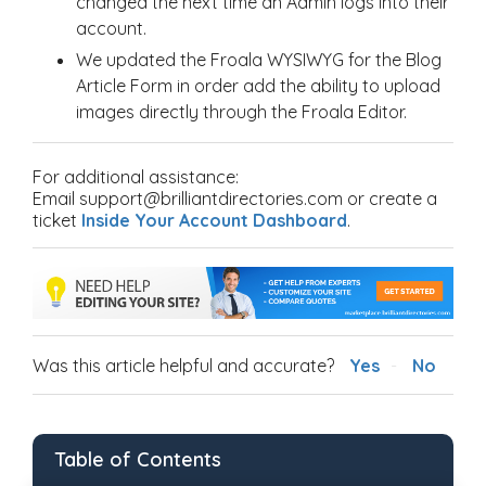
changed the next time an Admin logs into their
account.
We updated the Froala WYSIWYG for the Blog
Article Form in order add the ability to upload
images directly through the Froala Editor.
For additional assistance:
Email support@brilliantdirectories.com or create a
ticket
Inside Your Account Dashboard
.
Was this article helpful and accurate?
Yes
No
Table of Contents