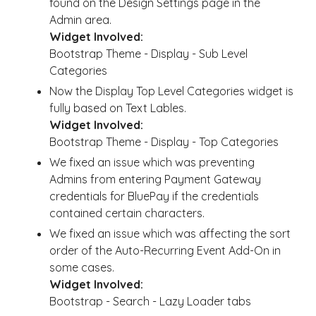
found on the Design Settings page in the
Admin area.
Widget Involved:
Bootstrap Theme - Display - Sub Level
Categories
Now the Display Top Level Categories widget is
fully based on Text Lables.
Widget Involved:
Bootstrap Theme - Display - Top Categories
We fixed an issue which was preventing
Admins from entering Payment Gateway
credentials for BluePay if the credentials
contained certain characters.
We fixed an issue which was affecting the sort
order of the Auto-Recurring Event Add-On in
some cases.
Widget Involved:
Bootstrap - Search - Lazy Loader tabs