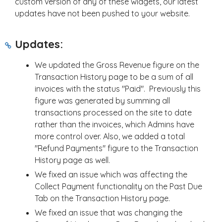
custom version of any of these widgets, our latest
updates have not been pushed to your website.
Updates:
We updated the Gross Revenue figure on the
Transaction History page to be a sum of all
invoices with the status "Paid". Previously this
figure was generated by summing all
transactions processed on the site to date
rather than the invoices, which Admins have
more control over. Also, we added a total
"Refund Payments" figure to the Transaction
History page as well.
We fixed an issue which was affecting the
Collect Payment functionality on the Past Due
Tab on the Transaction History page.
We fixed an issue that was changing the