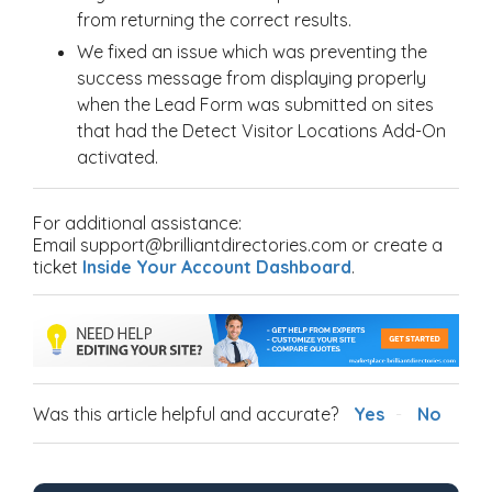
from returning the correct results.
We fixed an issue which was preventing the
success message from displaying properly
when the Lead Form was submitted on sites
that had the Detect Visitor Locations Add-On
activated.
For additional assistance:
Email support@brilliantdirectories.com or create a
ticket
Inside Your Account Dashboard
.
Was this article helpful and accurate?
Yes
No