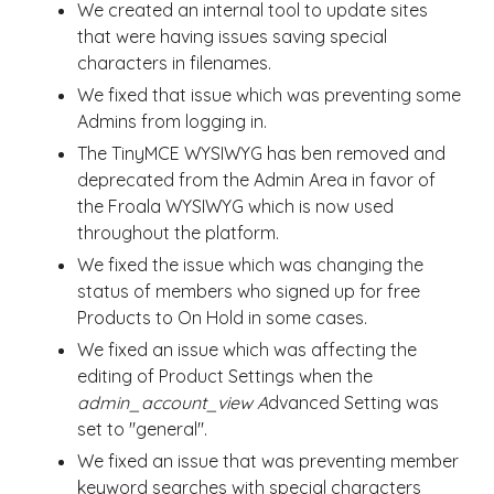
We created an internal tool to update sites
that were having issues saving special
characters in filenames.
We fixed that issue which was preventing some
Admins from logging in.
The TinyMCE WYSIWYG has ben removed and
deprecated from the Admin Area in favor of
the Froala WYSIWYG which is now used
throughout the platform.
We fixed the issue which was changing the
status of members who signed up for free
Products to On Hold in some cases.
We fixed an issue which was affecting the
editing of Product Settings when the
admin_account_view A
dvanced Setting was
set to "general".
We fixed an issue that was preventing member
keyword searches with special characters