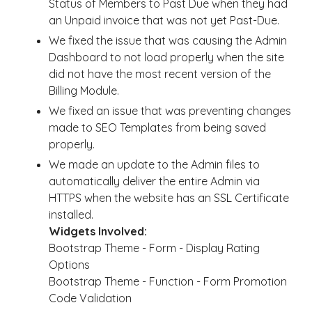
Status of Members to Past Due when they had
an Unpaid invoice that was not yet Past-Due.
We fixed the issue that was causing the Admin
Dashboard to not load properly when the site
did not have the most recent version of the
Billing Module.
We fixed an issue that was preventing changes
made to SEO Templates from being saved
properly.
We made an update to the Admin files to
automatically deliver the entire Admin via
HTTPS when the website has an SSL Certificate
installed.
Widgets Involved:
Bootstrap Theme - Form - Display Rating
Options
Bootstrap Theme - Function - Form Promotion
Code Validation