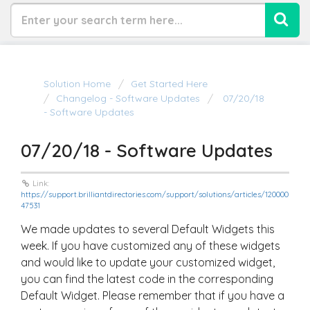
Solution Home
Get Started Here
Changelog - Software Updates
07/20/18
- Software Updates
07/20/18 - Software Updates
Link:
https://support.brilliantdirectories.com/support/solutions/articles/120000
47531
We made updates to several Default Widgets this
week. If you have customized any of these widgets
and would like to update your customized widget,
you can find the latest code in the corresponding
Default Widget. Please remember that if you have a