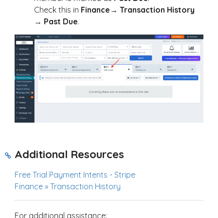
Check this in
Finance
→
Transaction History
→
Past Due
.
Additional Resources
Free Trial Payment Intents - Stripe
Finance » Transaction History
For additional assistance: