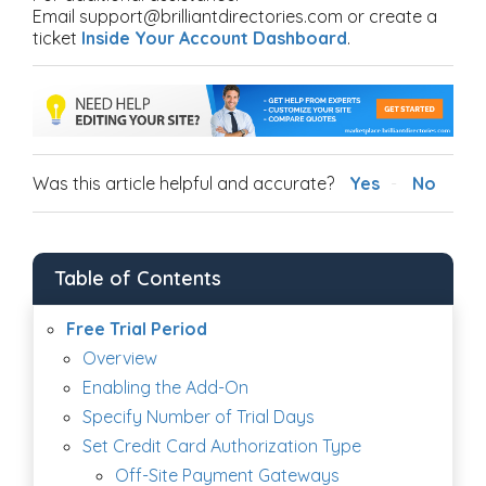
Email support@brilliantdirectories.com or create a
ticket
Inside Your Account Dashboard
.
Was this article helpful and accurate?
Yes
No
Table of Contents
Free Trial Period
Overview
Enabling the Add-On
Specify Number of Trial Days
Set Credit Card Authorization Type
Off-Site Payment Gateways