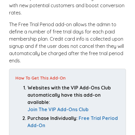
with new potential customers and boost conversion
rates.
The Free Trial Period add-on allows the admin to
define a number of free trial days for each paid
membership plan. Credit card info is collected upon
signup and if the user does not cancel then they will
automatically be charged after the free trial period
ends.
How To Get This Add-On
Websites with the VIP Add-Ons Club 
automatically have this add-on 
available: 
Join The VIP Add-Ons Club
Purchase Individually: 
Free Trial Period 
Add-On