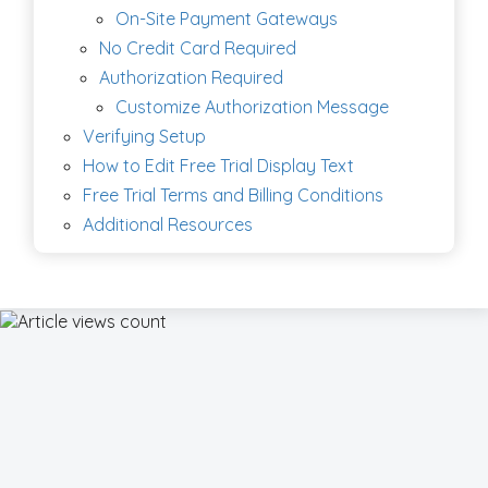
On-Site Payment Gateways
No Credit Card Required
Authorization Required
Customize Authorization Message
Verifying Setup
How to Edit Free Trial Display Text
Free Trial Terms and Billing Conditions
Additional Resources