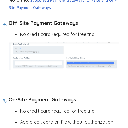
Supported Payment Gateways: On-Site and Off-
Site Payment Gateways
Off-Site Payment Gateways
No credit card required for free trial
On-Site Payment Gateways
No credit card required for free trial
Add credit card on file without authorization