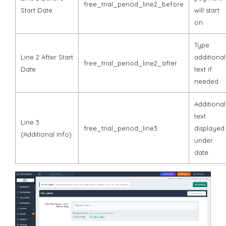
free_trial_period_line2_before
Start Date
will start
on.
Type
Line 2 After Start
additional
free_trial_period_line2_after
Date
text if
needed.
Additional
text
Line 3
free_trial_period_line3
displayed
(Additional Info)
under
date.