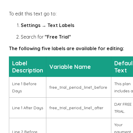
To edit this text go to:
Settings
→
Text Labels
Search for
"Free Trial"
The following five labels are available for editing:
Label
Defaul
Variable Name
Description
Text
Line 1 Before
This plan
free_trial_period_line1_before
Days
includes a
DAY FREE
Line 1 After Days
free_trial_period_line1_after
TRIAL.
Your
Line 2 Before
payment