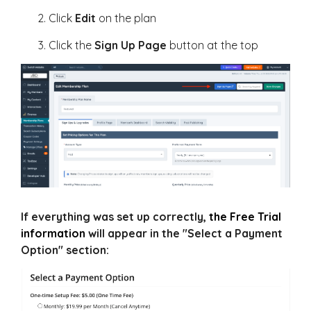
Click
Edit
on the plan
Click the
Sign Up Page
button at the top
If everything was set up correctly,
the Free Trial
information
will appear in the "Select a Payment
Option" section: