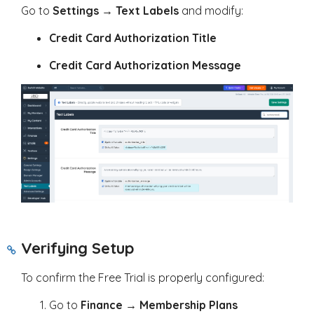
Go to
Settings
→
Text Labels
and modify:
Credit Card Authorization Title
Credit Card Authorization Message
Verifying Setup
To confirm the Free Trial is properly configured:
Go to
Finance
→
Membership Plans