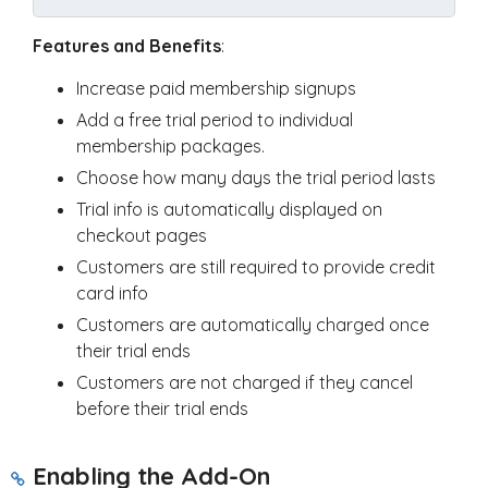
Features and Benefits
:
Increase paid membership signups
Add a free trial period to individual
membership packages.
Choose how many days the trial period lasts
Trial info is automatically displayed on
checkout pages
Customers are still required to provide credit
card info
Customers are automatically charged once
their trial ends
Customers are not charged if they cancel
before their trial ends
Enabling the Add-On