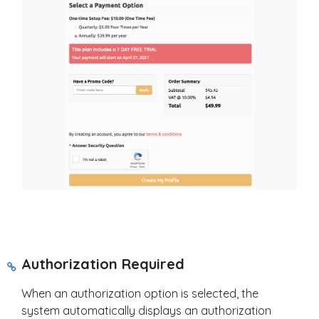
Authorization Required
When an authorization option is selected, the
system automatically displays an authorization