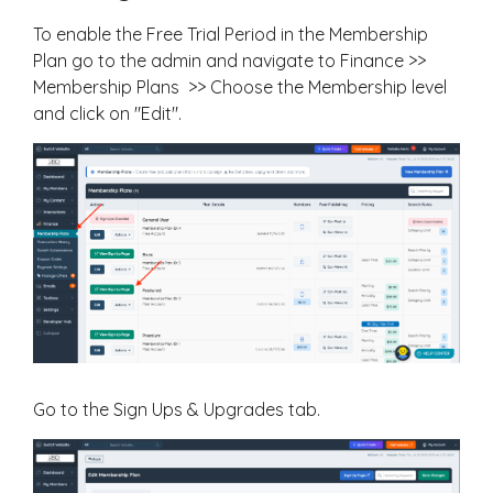
To enable the Free Trial Period in the Membership
Plan go to the admin and navigate to Finance >>
Membership Plans >> Choose the Membership level
and click on "Edit".
Go to the Sign Ups & Upgrades tab.