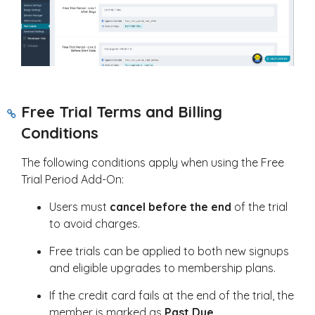
Free Trial Terms and Billing
Conditions
The following conditions apply when using the Free
Trial Period Add-On:
Users must
cancel before the end
of the trial
to avoid charges.
Free trials can be applied to both new signups
and eligible upgrades to membership plans.
If the credit card fails at the end of the trial, the
member is marked as
Past Due
.