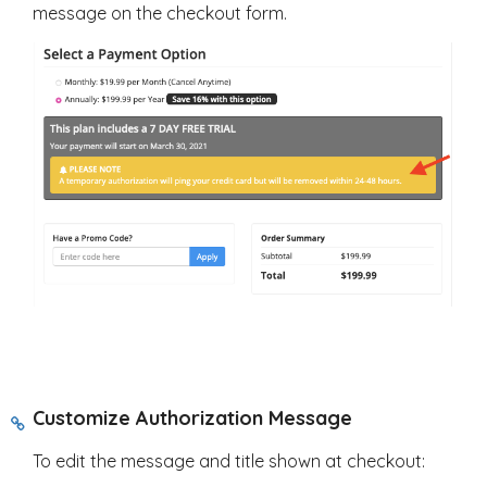
message on the checkout form.
Customize Authorization Message
To edit the message and title shown at checkout: