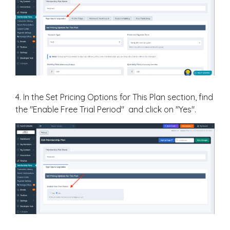
4. In the Set Pricing Options for This Plan section, find
the "Enable Free Trial Period" and click on "Yes".