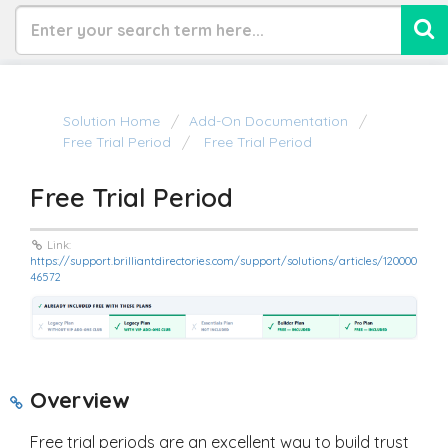
Solution Home
Add-On Documentation
Free Trial Period
Free Trial Period
Free Trial Period
Link:
https://support.brilliantdirectories.com/support/solutions/articles/120000
46572
Overview
Free trial periods are an excellent way to build trust