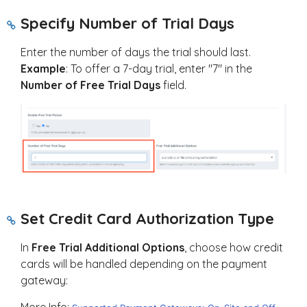
Specify Number of Trial Days
Enter the number of days the trial should last.
Example
: To offer a 7-day trial, enter "7" in the
Number of Free Trial Days
field.
Set Credit Card Authorization Type
In
Free Trial Additional Options
, choose how credit
cards will be handled depending on the payment
gateway:
More Info: