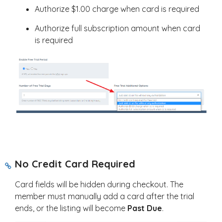
Authorize $1.00 charge when card is required
Authorize full subscription amount when card
is required
No Credit Card Required
Card fields will be hidden during checkout. The
member must manually add a card after the trial
ends, or the listing will become
Past Due
.