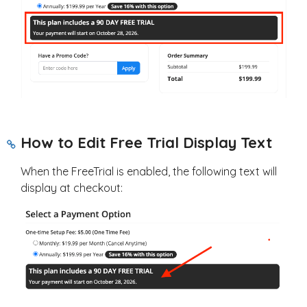
How to Edit Free Trial Display Text
When the FreeTrial is enabled, the following text will
display at checkout: