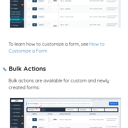
To learn how to customize a form, see
How to
Customize a Form
Bulk Actions
Bulk actions are available for custom and newly
created forms: