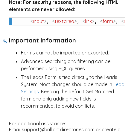
Note:
For security reasons, the following HTML
elements are never allowed:
<
input
>
<
textarea
>
<
link
>
<
form
>
<
met
, 
, 
, 
, 
Important Information
Forms cannot be imported or exported.
Advanced searching and filtering can be
performed using SQL queries.
The Leads Form is tied directly to the Leads
System. Most changes should be made in
Lead
Settings
. Keeping the default Get Matched
form and only adding new fields is
recommended, to avoid conflicts.
For additional assistance:
Email support@brilliantdirectories.com or create a