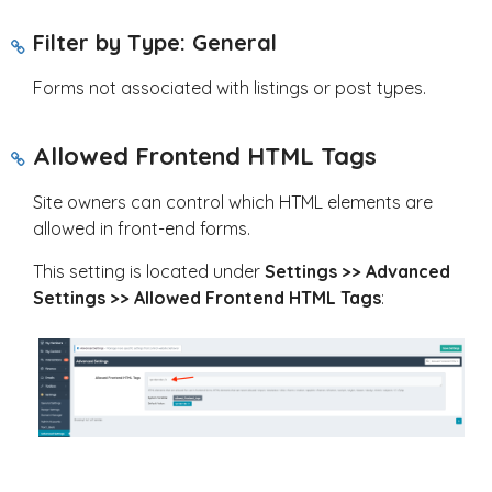
Filter by Type: General
Forms not associated with listings or post types.
Allowed Frontend HTML Tags
Site owners can control which HTML elements are
allowed in front-end forms.
This setting is located under
Settings >> Advanced
Settings >> Allowed Frontend HTML Tags
: