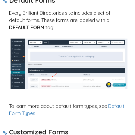
Default Forms
Every Brilliant Directories site includes a set of
default forms. These forms are labeled with a
DEFAULT FORM
tag:
To learn more about default form types, see
Default
Form Types
Customized Forms