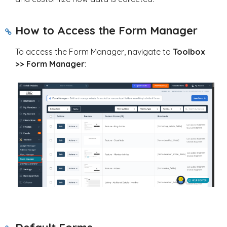
How to Access the Form Manager
To access the Form Manager, navigate to
Toolbox
>> Form Manager
: