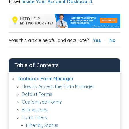
ticket
Inside Your Account Dashboard
.
Was this article helpful and accurate?
Yes
No
Table of Contents
Toolbox » Form Manager
How to Access the Form Manager
Default Forms
Customized Forms
Bulk Actions
Form Filters
Filter by Status