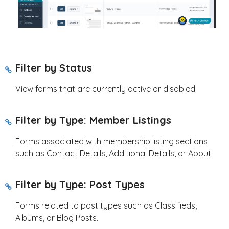
Filter by Status
View forms that are currently active or disabled.
Filter by Type: Member Listings
Forms associated with membership listing sections
such as Contact Details, Additional Details, or About.
Filter by Type: Post Types
Forms related to post types such as Classifieds,
Albums, or Blog Posts.