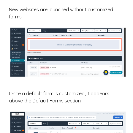
New websites are launched without customized
forms:
Once a default form is customized, it appears
above the Default Forms section: