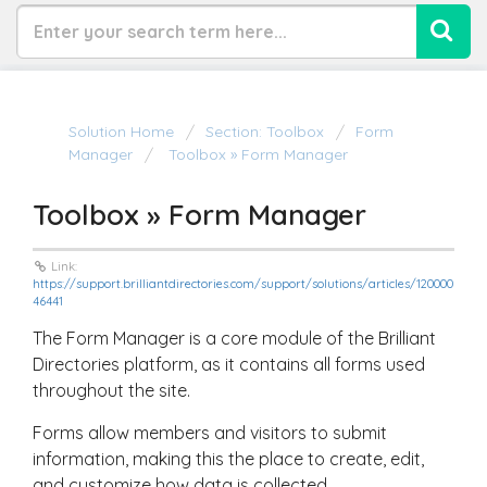
Solution Home
Section: Toolbox
Form
Manager
Toolbox » Form Manager
Toolbox » Form Manager
Link:
https://support.brilliantdirectories.com/support/solutions/articles/120000
46441
The Form Manager is a core module of the Brilliant
Directories platform, as it contains all forms used
throughout the site.
Forms allow members and visitors to submit
information, making this the place to create, edit,
and customize how data is collected.