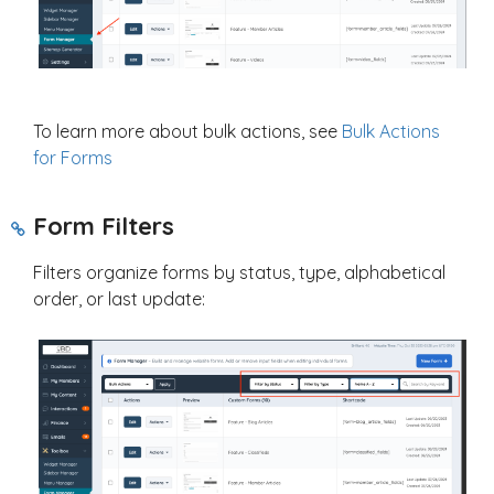
To learn more about bulk actions, see
Bulk Actions
for Forms
Form Filters
Filters organize forms by status, type, alphabetical
order, or last update: