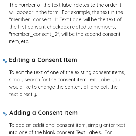
The number of the text label relates to the order it
will appear in the form. For example, the text in the
"member_consent_1" Text Label will be the text of
the first consent checkbox related to members,
"member_consent_2", will be the second consent
item, etc.
Editing a Consent Item
To edit the text of one of the existing consent items,
simply search for the consent item Text Label you
would like to change the content of, and edit the
text directly.
Adding a Consent Item
To add an additional consent item, simply enter text
into one of the blank consent Text Labels. For