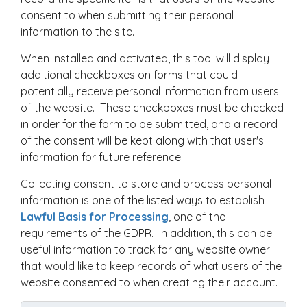
consent to when submitting their personal
information to the site.
When installed and activated, this tool will display
additional checkboxes on forms that could
potentially receive personal information from users
of the website. These checkboxes must be checked
in order for the form to be submitted, and a record
of the consent will be kept along with that user's
information for future reference.
Collecting consent to store and process personal
information is one of the listed ways to establish
Lawful Basis for Processing
, one of the
requirements of the GDPR. In addition, this can be
useful information to track for any website owner
that would like to keep records of what users of the
website consented to when creating their account.