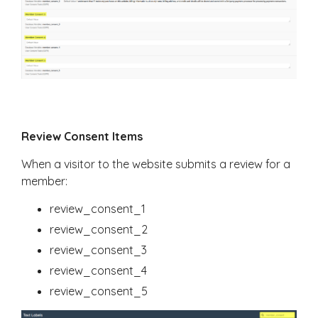
Review Consent Items
When a visitor to the website submits a review for a
member:
review_consent_1
review_consent_2
review_consent_3
review_consent_4
review_consent_5