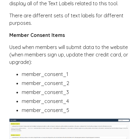
display all of the Text Labels related to this tool.
There are different sets of text labels for different
purposes.
Member Consent Items
Used when members will submit data to the website
(when members sign up, update their credit card, or
upgrade):
member_consent_1
member_consent_2
member_consent_3
member_consent_4
member_consent_5