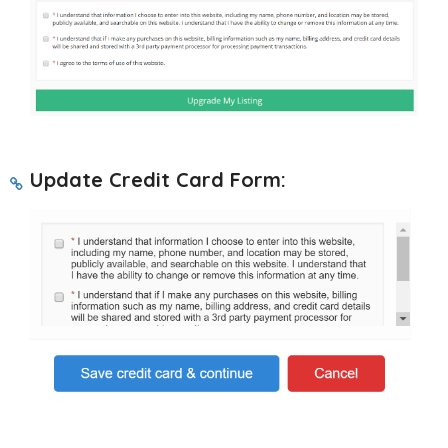
Update Credit Card Form: