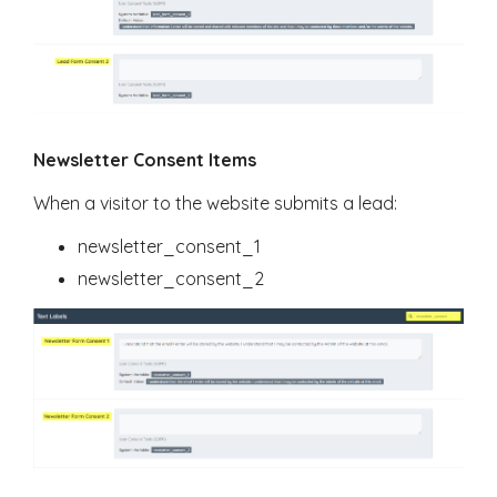
Newsletter Consent Items
When a visitor to the website submits a lead:
newsletter_consent_1
newsletter_consent_2