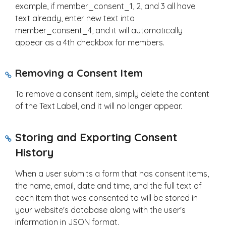
example, if member_consent_1, 2, and 3 all have
text already, enter new text into
member_consent_4, and it will automatically
appear as a 4th checkbox for members.
Removing a Consent Item
To remove a consent item, simply delete the content
of the Text Label, and it will no longer appear.
Storing and Exporting Consent
History
When a user submits a form that has consent items,
the name, email, date and time, and the full text of
each item that was consented to will be stored in
your website's database along with the user's
information in JSON format.