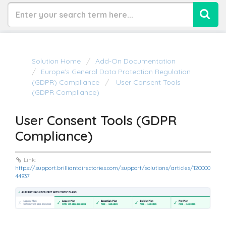
Solution Home
Add-On Documentation
Europe's General Data Protection Regulation
(GDPR) Compliance
User Consent Tools
(GDPR Compliance)
User Consent Tools (GDPR
Compliance)
Link:
https://support.brilliantdirectories.com/support/solutions/articles/120000
44937