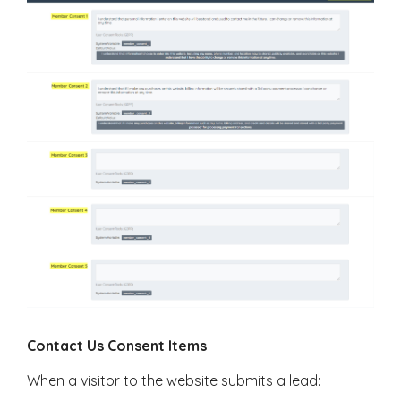
Contact Us Consent Items
When a visitor to the website submits a lead: