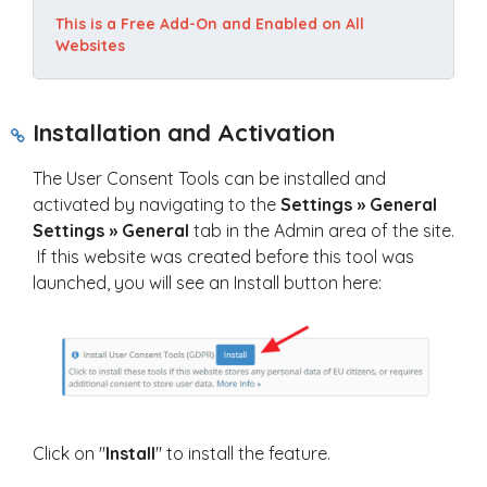
This is a Free Add-On and Enabled on All 
Websites
Installation and Activation
The User Consent Tools can be installed and
activated by navigating to the
Settings » General
Settings » General
tab in the Admin area of the site.
If this website was created before this tool was
launched, you will see an Install button here:
Click on "
Install
" to install the feature.