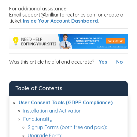
For additional assistance:
Email support@brilliantdirectories.com or create a
ticket
Inside Your Account Dashboard
.
Was this article helpful and accurate?
Yes
No
Table of Contents
User Consent Tools (GDPR Compliance)
Installation and Activation
Functionality
Signup Forms (both free and paid):
Upgrade Form: