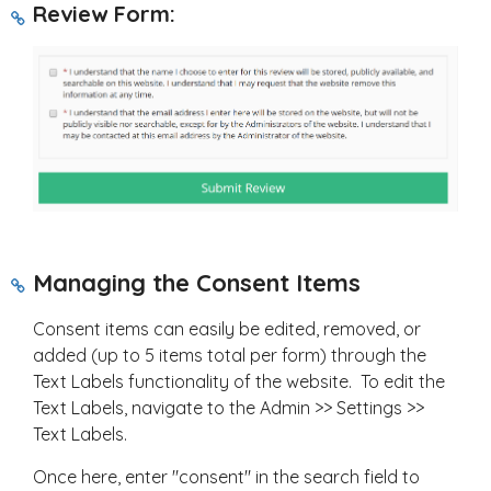
Review Form:
Managing the Consent Items
Consent items can easily be edited, removed, or
added (up to 5 items total per form) through the
Text Labels functionality of the website. To edit the
Text Labels, navigate to the Admin >> Settings >>
Text Labels.
Once here, enter "consent" in the search field to