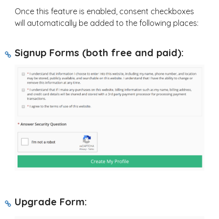
Once this feature is enabled, consent checkboxes
will automatically be added to the following places:
Signup Forms (both free and paid):
Upgrade Form: