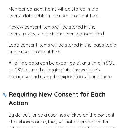
Member consent items will be stored in the
users_data table in the user_consent field.
Review consent items will be stored in the
users_reviews table in the user_consent field.
Lead consent items will be stored in the leads table
in the user_consent field.
All of this data can be exported at any time in SQL
or CSV format by logging into the website's
database and using the export tools found there.
Requiring New Consent for Each
Action
By default, once a user has clicked on the consent
checkboxes once, they will not be prompted for