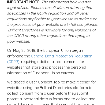
IMPORTANT NOTE:
The information below is not
legal advice. Please consult with an attorney that
specializes in the GDPR regulation and all other
regulations applicable to your website to make sure
the processes of your website are in full compliance.
Brilliant Directories is not liable for any violations of
the GDPR or any other regulations that apply to
your website.
On May 25, 2018, the European Union began
enforcing the
General Data Protection Regulation
(GDPR)
, requiring additional requirements for
websites that store and process the personal
information of European Union citizens.
We added a User Consent Tool to make it easier for
websites using the Brilliant Directories platform to
collect consent from a user before they submit
potential personal data in forms and to collect and
record the specific items that users of the website