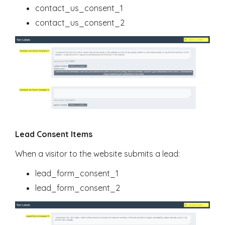
contact_us_consent_1
contact_us_consent_2
Lead Consent Items
When a visitor to the website submits a lead:
lead_form_consent_1
lead_form_consent_2