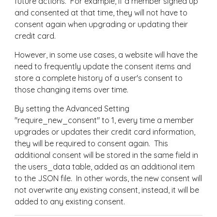
future actions. For example, if a member signed up
and consented at that time, they will not have to
consent again when upgrading or updating their
credit card.
However, in some use cases, a website will have the
need to frequently update the consent items and
store a complete history of a user's consent to
those changing items over time.
By setting the Advanced Setting
"require_new_consent" to 1, every time a member
upgrades or updates their credit card information,
they will be required to consent again. This
additional consent will be stored in the same field in
the users_data table, added as an additional item
to the JSON file. In other words, the new consent will
not overwrite any existing consent, instead, it will be
added to any existing consent.