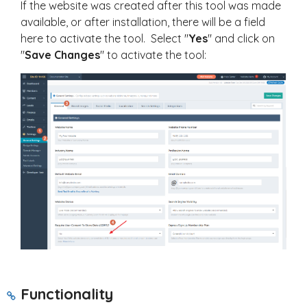
If the website was created after this tool was made
available, or after installation, there will be a field
here to activate the tool. Select "
Yes
" and click on
"
Save Changes
" to activate the tool:
Functionality