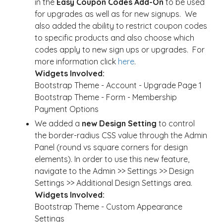
in the
Easy Coupon Codes Add-On
to be used
for upgrades as well as for new signups. We
also added the ability to restrict coupon codes
to specific products and also choose which
codes apply to new sign ups or upgrades. For
more information click
here
.
Widgets Involved:
Bootstrap Theme - Account - Upgrade Page 1
Bootstrap Theme - Form - Membership
Payment Options
We added a
new Design Setting
to control
the border-radius CSS value through the Admin
Panel (round vs square corners for design
elements). In order to use this new feature,
navigate to the Admin >> Settings >> Design
Settings >> Additional Design Settings area.
Widgets Involved:
Bootstrap Theme - Custom Appearance
Settings