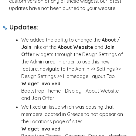
custom version of any of these widgets, our latest
updates have not been pushed to your website.
Updates:
We added the ability to change the
About
/
Join
links of the
About Website
and
Join
Offer
widgets through the Design Settings of
the Admin area. In order to use this new
feature, navigate to the Admin >> Settings >>
Design Settings >> Homepage Layout Tab.
Widget Involved:
Bootstrap Theme - Display - About Website
and Join Offer
We fixed an issue which was causing that
members located in Greece to not appear on
the Locations page of sites.
Widget Involved: