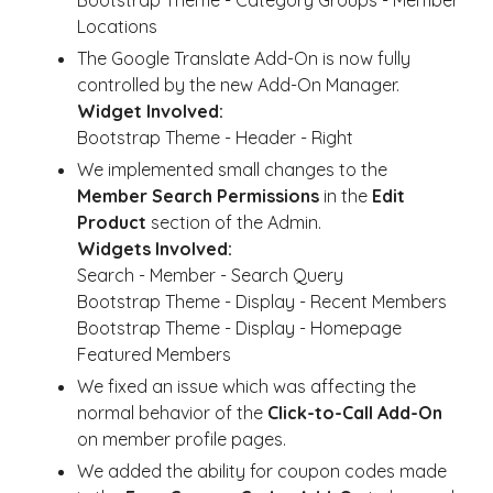
Bootstrap Theme - Category Groups - Member
Locations
The Google Translate Add-On is now fully
controlled by the new Add-On Manager.
Widget Involved:
Bootstrap Theme - Header - Right
We implemented small changes to the
Member Search Permissions
in the
Edit
Product
section of the Admin.
Widgets Involved:
Search - Member - Search Query
Bootstrap Theme - Display - Recent Members
Bootstrap Theme - Display - Homepage
Featured Members
We fixed an issue which was affecting the
normal behavior of the
Click-to-Call Add-On
on member profile pages.
We added the ability for coupon codes made