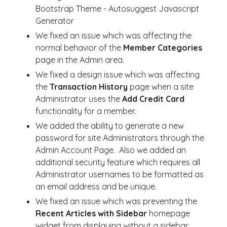
Bootstrap Theme - Autosuggest Javascript
Generator
We fixed an issue which was affecting the
normal behavior of the
Member Categories
page in the Admin area.
We fixed a design issue which was affecting
the
Transaction History
page when a site
Administrator uses the
Add Credit Card
functionality for a member.
We added the ability to generate a new
password for site Administrators through the
Admin Account Page. Also we added an
additional security feature which requires all
Administrator usernames to be formatted as
an email address and be unique.
We fixed an issue which was preventing the
Recent Articles with Sidebar
homepage
widget from displaying without a sidebar.