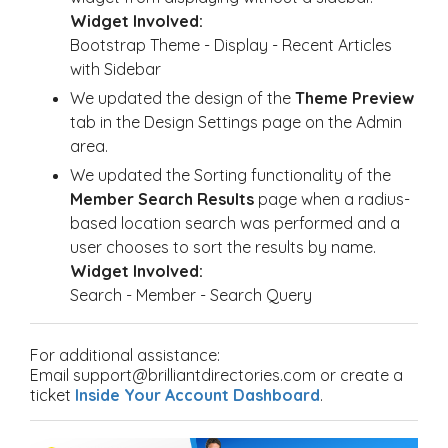
Widget Involved:
Bootstrap Theme - Display - Recent Articles
with Sidebar
We updated the design of the
Theme Preview
tab in the Design Settings page on the Admin
area.
We updated the Sorting functionality of the
Member Search Results
page when a radius-
based location search was performed and a
user chooses to sort the results by name.
Widget Involved:
Search - Member - Search Query
For additional assistance:
Email support@brilliantdirectories.com or create a
ticket
Inside Your Account Dashboard
.