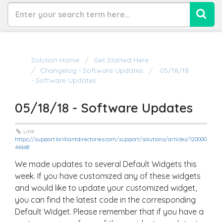
Solution Home
Get Started Here
Changelog - Software Updates
05/18/18
- Software Updates
05/18/18 - Software Updates
Link:
https://support.brilliantdirectories.com/support/solutions/articles/120000
44668
We made updates to several Default Widgets this
week. If you have customized any of these widgets
and would like to update your customized widget,
you can find the latest code in the corresponding
Default Widget. Please remember that if you have a