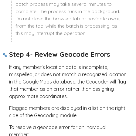
batch process may take several minutes to
complete. The process runs in the background.
Do not close the browser tab or navigate away
from the tool while the batch is processing, as
this may interrupt the operation.
Step 4- Review Geocode Errors
If any member's location data is incomplete,
misspelled, or does not match a recognized location
in the Google Maps database, the Geocoder will flag
that member as an error rather than assigning
approximate coordinates.
Flagged members are displayed in a list on the right
side of the Geocoding module.
To resolve a geocode error for an individual
member: