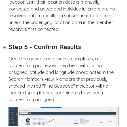
location until their location data is manually
corrected and geocoded individually. Errors are not
resolved automatically on subsequent batch runs
unless the underlying location data in the member
record is first corrected.
Step 5 - Confirm Results
Once the geocoding process completes, all
successfully processed members will display
assigned latitude and longitude coordinates in the
Search Members view. Members that previously
showed the red "Find Geocode" indicator will no
longer display it once coordinates have been
successfully assigned.