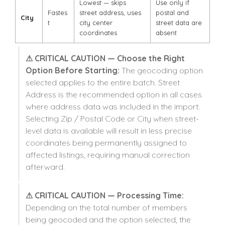
Lowest — skips
Use only if
Fastes
street address, uses
postal and
City
t
city center
street data are
coordinates
absent
⚠ CRITICAL CAUTION — Choose the Right
Option Before Starting:
The geocoding option
selected applies to the entire batch. Street
Address is the recommended option in all cases
where address data was included in the import.
Selecting Zip / Postal Code or City when street-
level data is available will result in less precise
coordinates being permanently assigned to
affected listings, requiring manual correction
afterward.
⚠ CRITICAL CAUTION — Processing Time:
Depending on the total number of members
being geocoded and the option selected, the