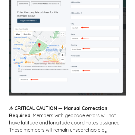
⚠ CRITICAL CAUTION — Manual Correction
Required:
Members with geocode errors will not
have latitude and longitude coordinates assigned.
These members will remain unsearchable by