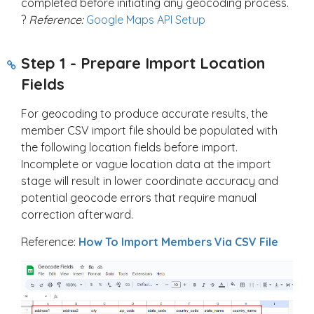
completed before initiating any geocoding process.
?
Reference:
Google Maps API Setup
Step 1 - Prepare Import Location
Fields
For geocoding to produce accurate results, the
member CSV import file should be populated with
the following location fields before import.
Incomplete or vague location data at the import
stage will result in lower coordinate accuracy and
potential geocode errors that require manual
correction afterward.
Reference:
How To Import Members Via CSV File