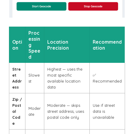
Proc
essin
Opti
Location
Recommend
g
on
Precision
ation
Spee
d
Stre
Highest — uses the
et
Slowe
most specific
✅
Addr
st
available location
Recommended
ess
data
Zip /
Post
Moderate — skips
Use if street
Moder
al
street address, uses
data is
ate
Cod
postal code only
unavailable
e