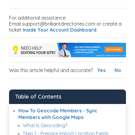
For additional assistance:
Email support@brilliantdirectories.com or create a
ticket
Inside Your Account Dashboard
.
Was this article helpful and accurate?
Yes
No
Table of Contents
How To Geocode Members - Sync
Members with Google Maps
What Is Geocoding?
Step 1 - Prepare Import Location Fields