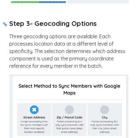
Step 3- Geocoding Options
Three geocoding options are available. Each
processes location data at a different level of
specificity. The selection determines which address
component is used as the primary coordinate
reference for every member in the batch.