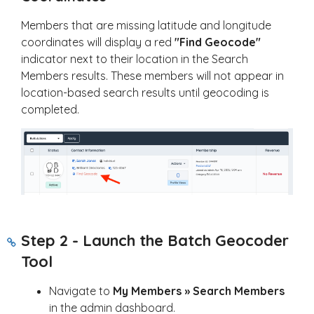
Members that are missing latitude and longitude
coordinates will display a red
"Find Geocode"
indicator next to their location in the Search
Members results. These members will not appear in
location-based search results until geocoding is
completed.
Step 2 - Launch the Batch Geocoder
Tool
Navigate to
My Members » Search Members
in the admin dashboard.