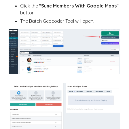
Click the
"Sync Members With Google Maps"
button.
The Batch Geocoder Tool will open.