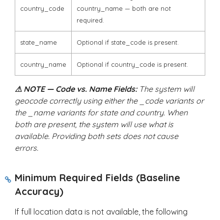
country_code
country_name
— both are not
required.
state_name
Optional if
state_code
is present.
country_name
Optional if
country_code
is present.
⚠ NOTE — Code vs. Name Fields:
The system will
geocode correctly using either the
_code
variants or
the
_name
variants for state and country. When
both are present, the system will use what is
available. Providing both sets does not cause
errors.
Minimum Required Fields (Baseline
Accuracy)
If full location data is not available, the following