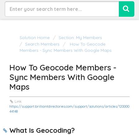
Solution Home
Section: My Members
Search Members
How To Geocode
Members - Sync Members With Google Maps
How To Geocode Members -
Sync Members With Google
Maps
Link:
https://support.brilliantdirectories.com/support/solutions/articles/120000
44148
What Is
Geocoding?