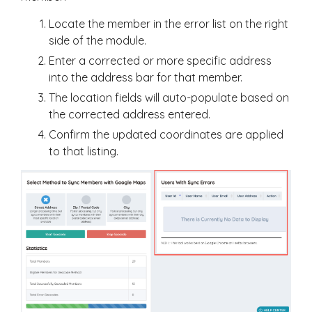
Locate the member in the error list on the right
side of the module.
Enter a corrected or more specific address
into the address bar for that member.
The location fields will auto-populate based on
the corrected address entered.
Confirm the updated coordinates are applied
to that listing.