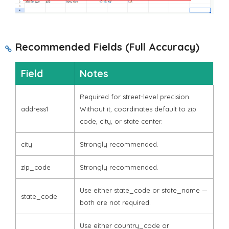
Recommended Fields (Full Accuracy)
Field
Notes
Required for street-level precision.
address1
Without it, coordinates default to zip
code, city, or state center.
city
Strongly recommended.
zip_code
Strongly recommended.
Use either
state_code
or
state_name
—
state_code
both are not required.
Use either
country_code
or