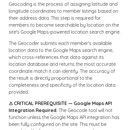
Geocoding is the process of assigning latitude and
longitude coordinates to member listings based on
their address data. This step is required for
members to become searchable by location on the
site's Google Maps-powered location search engine.
The Geocoder submits each member's available
location data to the Google Maps search engine,
which cross-references that data against its
location database and returns the most accurate
coordinate match it can identify. The accuracy of
the result is directly proportional to the
completeness and specificity of the location data
provided.
⚠ CRITICAL PREREQUISITE — Google Maps API
Integration Required:
The Geocode tool will not
function unless the Google Maps API integration has
been fully configured on the site. This must be