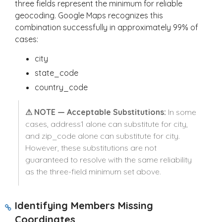
three fields represent the minimum for reliable
geocoding. Google Maps recognizes this
combination successfully in approximately 99% of
cases:
city
state_code
country_code
⚠ NOTE — Acceptable Substitutions:
In some
cases,
address1
alone can substitute for
city
,
and
zip_code
alone can substitute for
city
.
However, these substitutions are not
guaranteed to resolve with the same reliability
as the three-field minimum set above.
Identifying Members Missing
Coordinates