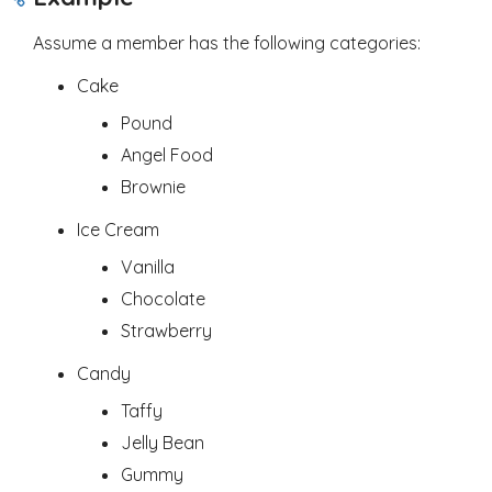
Assume a member has the following categories:
Cake
Pound
Angel Food
Brownie
Ice Cream
Vanilla
Chocolate
Strawberry
Candy
Taffy
Jelly Bean
Gummy