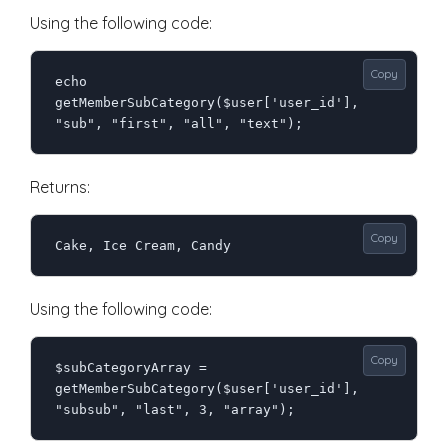
Using the following code:
Copy
echo 
getMemberSubCategory($user['user_id'], 
"sub", "first", "all", "text");
Returns:
Copy
Cake, Ice Cream, Candy
Using the following code:
Copy
$subCategoryArray = 
getMemberSubCategory($user['user_id'], 
"subsub", "last", 3, "array");