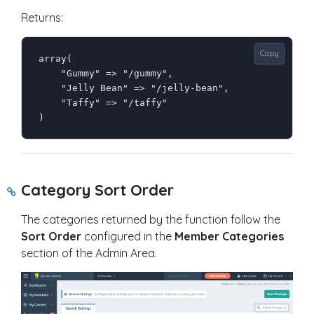
Returns:
Copy
array(

    "Gummy" => "/gummy",

    "Jelly Bean" => "/jelly-bean",

    "Taffy" => "/taffy"

)
Category Sort Order
The categories returned by the function follow the
Sort Order
configured in the
Member Categories
section of the Admin Area.