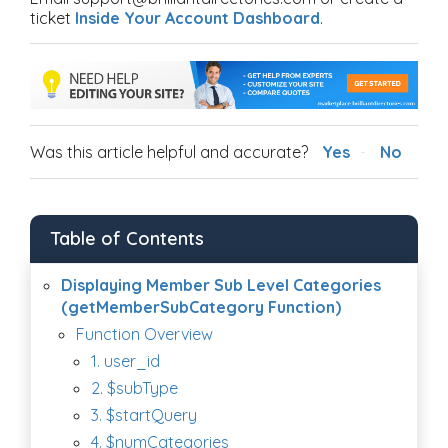
ticket
Inside Your Account Dashboard
.
Was this article helpful and accurate?
Yes
No
Table of Contents
Displaying Member Sub Level Categories
(getMemberSubCategory Function)
Function Overview
1. user_id
2. $subType
3. $startQuery
4. $numCategories