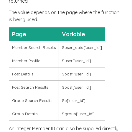
returned.
The value depends on the page where the function
is being used.
Page
Variable
Member Search Results
$user_data['user_id']
Member Profile
$user['user_id']
Post Details
$post['user_id']
Post Search Results
$post['user_id']
Group Search Results
$p['user_id']
Group Details
$group['user_id']
An integer Member ID can also be supplied directly.