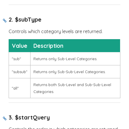
2.
$subType
Controls which category levels are returned.
Value
Description
"sub"
Returns only Sub-Level Categories.
"subsub"
Returns only Sub-Sub-Level Categories.
Returns both Sub-Level and Sub-Sub-Level
"all"
Categories.
3.
$startQuery