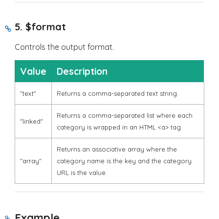
5.
$format
Controls the output format.
Value
Description
"text"
Returns a comma-separated text string.
Returns a comma-separated list where each
"linked"
category is wrapped in an HTML
<a>
tag.
Returns an associative array where the
"array"
category name is the key and the category
URL is the value.
Example