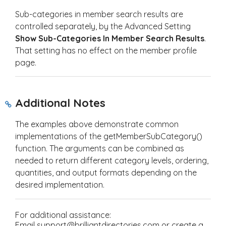
Sub-categories in member search results are
controlled separately, by the Advanced Setting
Show Sub-Categories In Member Search Results
.
That setting has no effect on the member profile
page.
Additional Notes
The examples above demonstrate common
implementations of the
getMemberSubCategory()
function. The arguments can be combined as
needed to return different category levels, ordering,
quantities, and output formats depending on the
desired implementation.
For additional assistance:
Email support@brilliantdirectories.com or create a