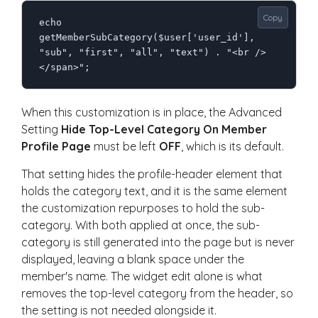
Copy
echo 
getMemberSubCategory($user['user_id'], 
"sub", "first", "all", "text") . "<br />
</span>";
When this customization is in place, the Advanced
Setting
Hide Top-Level Category On Member
Profile Page
must be left
OFF
, which is its default.
That setting hides the profile-header element that
holds the category text, and it is the same element
the customization repurposes to hold the sub-
category. With both applied at once, the sub-
category is still generated into the page but is never
displayed, leaving a blank space under the
member's name. The widget edit alone is what
removes the top-level category from the header, so
the setting is not needed alongside it.