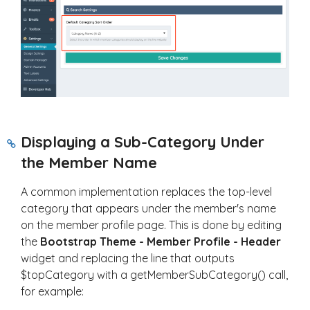
Displaying a Sub-Category Under
the Member Name
A common implementation replaces the top-level
category that appears under the member's name
on the member profile page. This is done by editing
the
Bootstrap Theme - Member Profile - Header
widget and replacing the line that outputs
$topCategory
with a
getMemberSubCategory()
call,
for example: