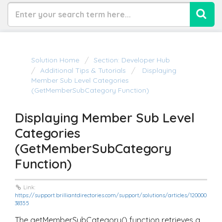
Solution Home
Section: Developer Hub
Additional Tips & Tutorials
Displaying
Member Sub Level Categories
(getMemberSubCategory Function)
Displaying Member Sub Level
Categories
(getMemberSubCategory
Function)
Link:
https://support.brilliantdirectories.com/support/solutions/articles/120000
38355
The
getMemberSubCategory()
function retrieves a