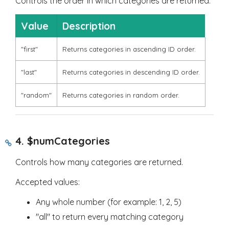
Controls the order in which categories are returned.
Value
Description
"first"
Returns categories in ascending ID order.
"last"
Returns categories in descending ID order.
"random"
Returns categories in random order.
4.
$numCategories
Controls how many categories are returned.
Accepted values:
Any whole number (for example:
1
,
2
,
5
)
"all"
to return every matching category