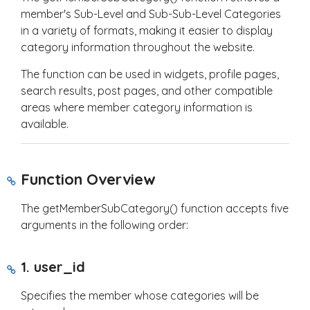
member's Sub-Level and Sub-Sub-Level Categories
in a variety of formats, making it easier to display
category information throughout the website.
The function can be used in widgets, profile pages,
search results, post pages, and other compatible
areas where member category information is
available.
Function Overview
The
getMemberSubCategory()
function accepts five
arguments in the following order:
1.
user_id
Specifies the member whose categories will be