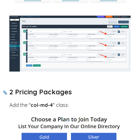
2 Pricing Packages
Add the "
col-md-4
" class: