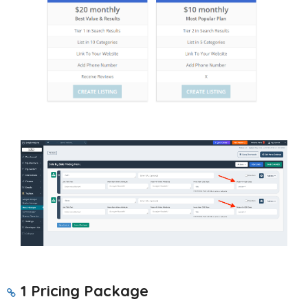
1 Pricing Package