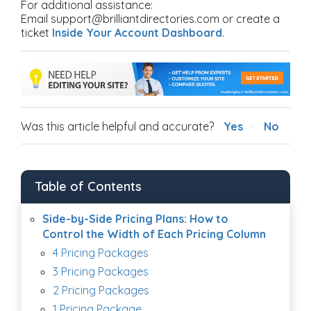
For additional assistance:
Email support@brilliantdirectories.com or create a
ticket
Inside Your Account Dashboard
.
Was this article helpful and accurate?
Yes
No
Table of Contents
Side-by-Side Pricing Plans: How to
Control the Width of Each Pricing Column
4 Pricing Packages
3 Pricing Packages
2 Pricing Packages
1 Pricing Package