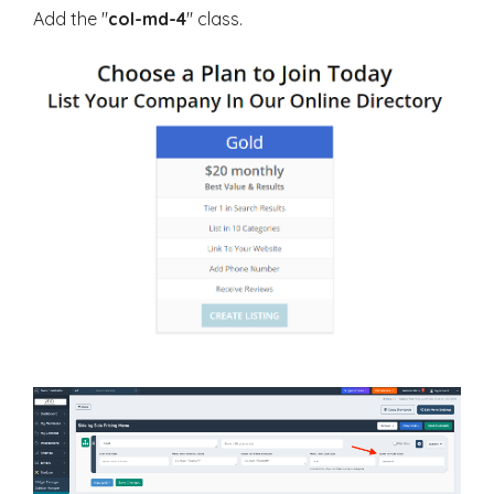
Add the "
col-md-4
" class.