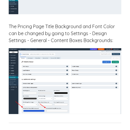
The Pricing Page Title Background and Font Color
can be changed by going to Settings - Design
Settings - General - Content Boxes Backgrounds: