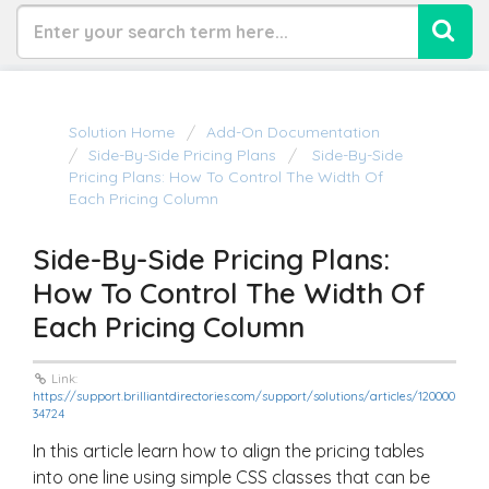
Solution Home
Add-On Documentation
Side-By-Side Pricing Plans
Side-By-Side
Pricing Plans: How To Control The Width Of
Each Pricing Column
Side-By-Side Pricing Plans:
How To Control The Width Of
Each Pricing Column
Link:
https://support.brilliantdirectories.com/support/solutions/articles/120000
34724
In this article learn how to align the pricing tables
into one line using simple CSS classes that can be