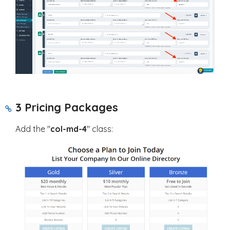
3 Pricing Packages
Add the "
col-md-4
" class: