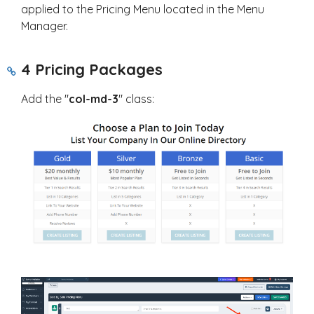
applied to the Pricing Menu located in the Menu
Manager.
4 Pricing Packages
Add the "
col-md-3
" class: