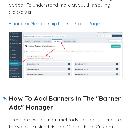
appear. To understand more about this setting
please visit:
Finance » Membership Plans - Profile Page
.
How To Add Banners In The "Banner
Ads" Manager
There are two primary methods to add a banner to
the website using this tool: 1) Inserting a Custom