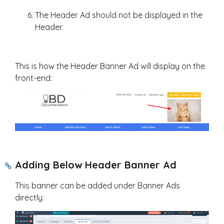
The Header Ad should not be displayed in the
Header.
This is how the Header Banner Ad will display on the
front-end:
Adding Below Header Banner Ad
This banner can be added under Banner Ads
directly: