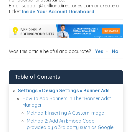
Email support@brilliantdirectories.com or create a
ticket
Inside Your Account Dashboard
.
Was this article helpful and accurate?
Yes
No
Table of Contents
Settings » Design Settings » Banner Ads
How To Add Banners In The "Banner Ads"
Manager
Method 1: Inserting A Custom Image
Method 2: Add An Embed Code
provided by a 3rd party such as Google