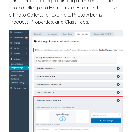
This banner is going to display at the end of the
Photo Gallery of a Membership Feature that is using
a Photo Gallery, for example, Photo Albums,
Products, Properties, and Classifieds.