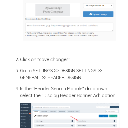
Click on "save changes"
Go to SETTINGS >> DESIGN SETTINGS >>
GENERAL >> HEADER DESIGN
In the "Header Search Module" dropdown
select the "Display Header Banner Ad" option: