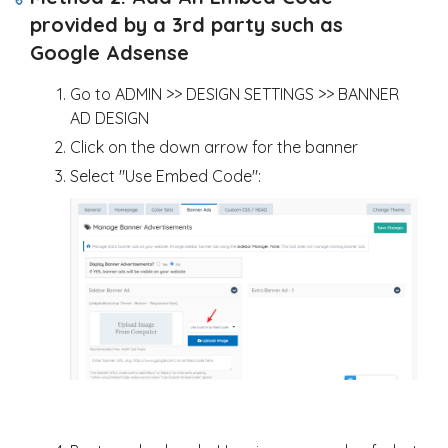
provided by a 3rd party such as
Google Adsense
Go to ADMIN >> DESIGN SETTINGS >> BANNER
AD DESIGN
Click on the down arrow for the banner
Select "Use Embed Code":