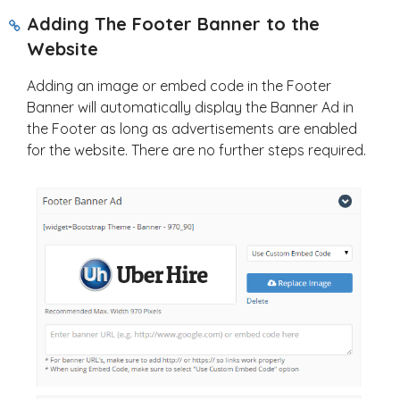
Adding The Footer Banner to the
Website
Adding an image or embed code in the Footer
Banner will automatically display the Banner Ad in
the Footer as long as advertisements are enabled
for the website. There are no further steps required.