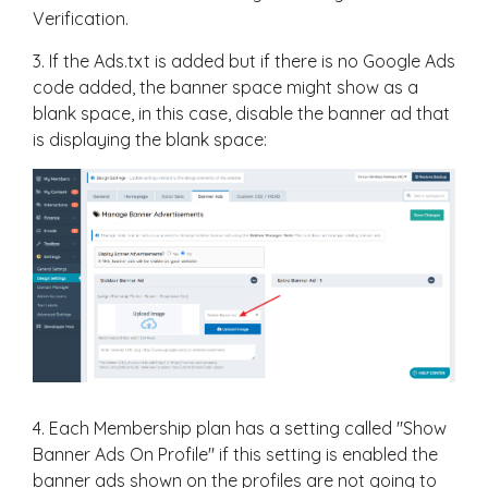
Verification.
3. If the Ads.txt is added but if there is no Google Ads
code added, the banner space might show as a
blank space, in this case, disable the banner ad that
is displaying the blank space:
4. Each Membership plan has a setting called "Show
Banner Ads On Profile" if this setting is enabled the
banner ads shown on the profiles are not going to