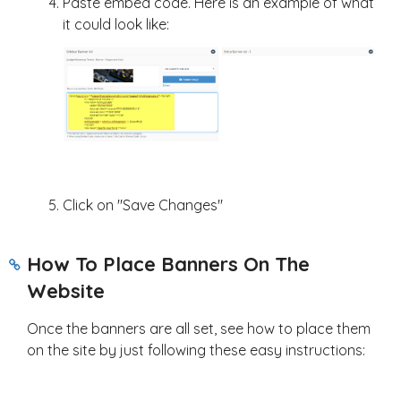
Paste embed code. Here is an example of what
it could look like:
Click on "Save Changes"
How To Place Banners On The
Website
Once the banners are all set, see how to place them
on the site by just following these easy instructions: