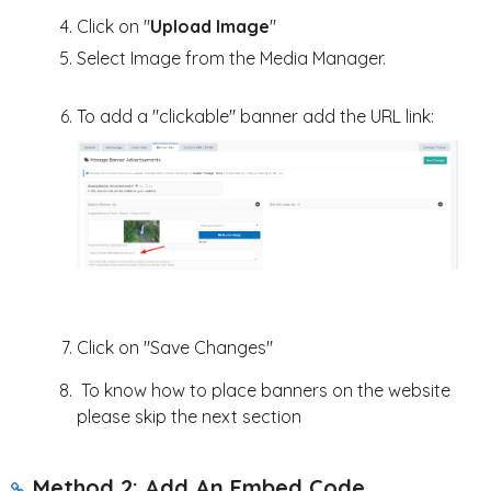
Click on "
Upload Image
"
Select Image from the Media Manager.
To add a "clickable" banner add the URL link:
Click on "Save Changes"
To know how to place banners on the website
please skip the next section
Method 2: Add An Embed Code