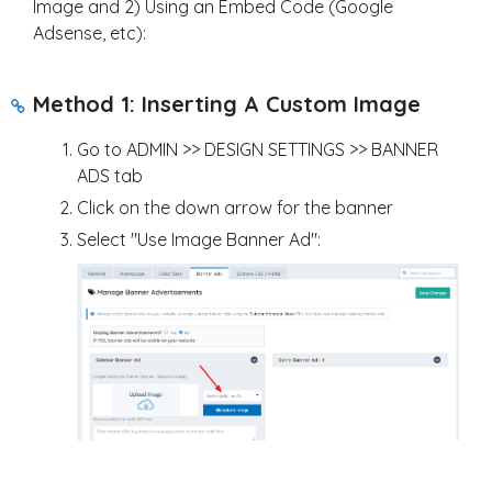
Image and 2) Using an Embed Code (Google
Adsense, etc):
Method 1: Inserting A Custom Image
Go to ADMIN >> DESIGN SETTINGS >> BANNER
ADS tab
Click on the down arrow for the banner
Select "Use Image Banner Ad":