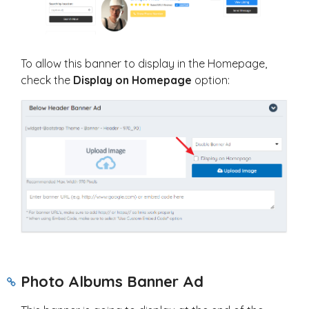
To allow this banner to display in the Homepage,
check the
Display on Homepage
option:
Photo Albums Banner Ad