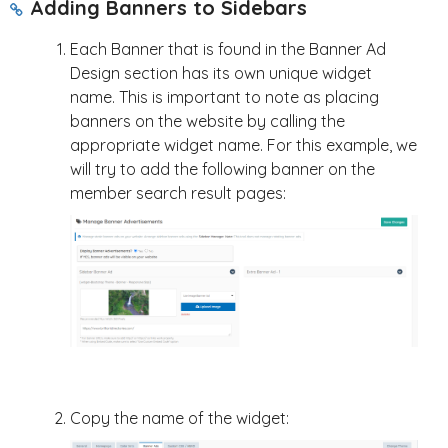
Adding Banners to Sidebars
Each Banner that is found in the Banner Ad
Design section has its own unique widget
name. This is important to note as placing
banners on the website by calling the
appropriate widget name. For this example, we
will try to add the following banner on the
member search result pages:
Copy the name of the widget: