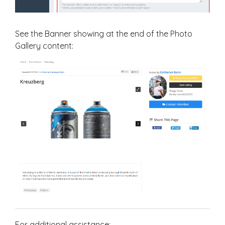
See the Banner showing at the end of the Photo
Gallery content:
For additional assistance: