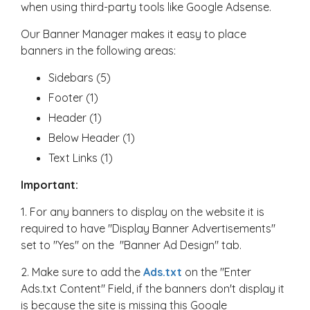
when using third-party tools like Google Adsense.
Our Banner Manager makes it easy to place
banners in the following areas:
Sidebars (5)
Footer (1)
Header (1)
Below Header (1)
Text Links (1)
Important:
1. For any banners to display on the website it is
required to have "Display Banner Advertisements"
set to "Yes" on the "Banner Ad Design" tab.
2. Make sure to add the
Ads.txt
on the "Enter
Ads.txt Content" Field, if the banners don't display it
is because the site is missing this Google