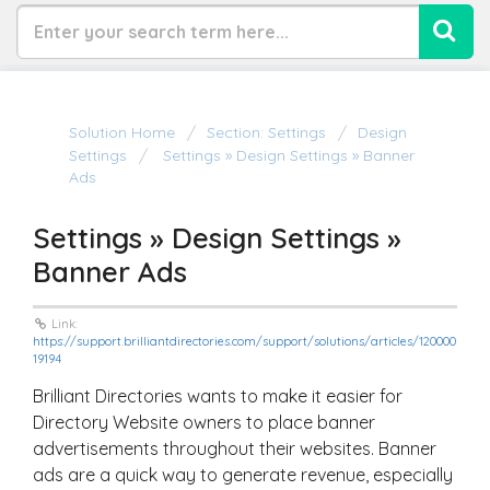
Solution Home
Section: Settings
Design
Settings
Settings » Design Settings » Banner
Ads
Settings » Design Settings »
Banner Ads
Link:
https://support.brilliantdirectories.com/support/solutions/articles/120000
19194
Brilliant Directories wants to make it easier for
Directory Website owners to place banner
advertisements throughout their websites. Banner
ads are a quick way to generate revenue, especially