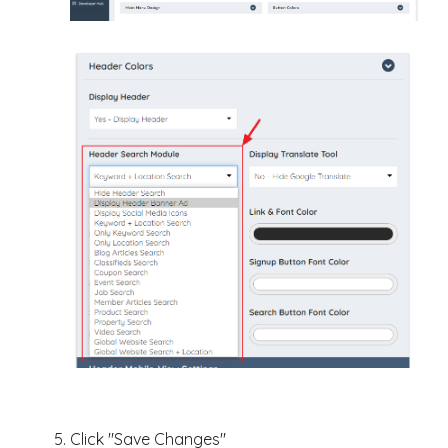
Click "Save Changes"