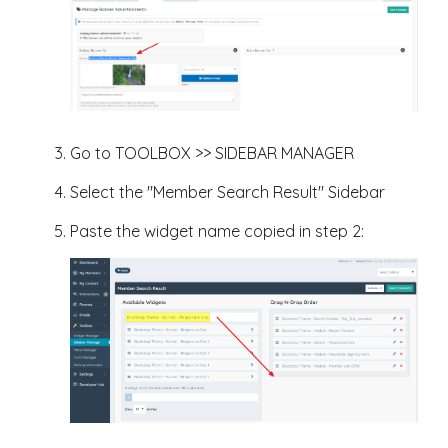
Go to TOOLBOX >> SIDEBAR MANAGER
Select the "Member Search Result" Sidebar
Paste the widget name copied in step 2: