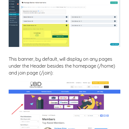
This banner, by default, will display on any pages
under the Header besides the homepage (/home)
and join page (/join):