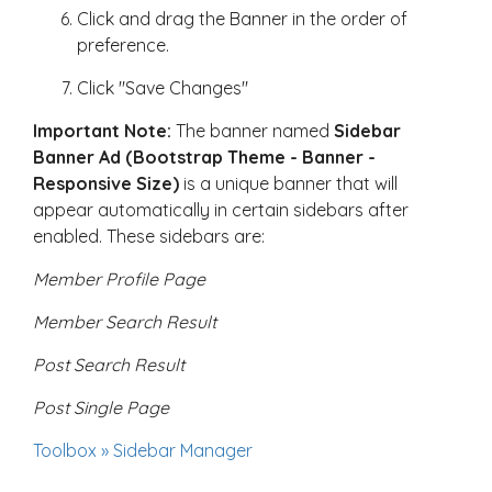
Click and drag the Banner in the order of
preference.
Click "Save Changes"
Important Note:
The banner named
Sidebar
Banner Ad (Bootstrap Theme - Banner -
Responsive Size)
is a unique banner that will
appear automatically in certain sidebars after
enabled. These sidebars are:
Member Profile Page
Member Search Result
Post Search Result
Post Single Page
Toolbox » Sidebar Manager