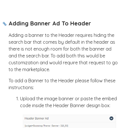
Adding Banner Ad To Header
Adding a banner to the Header requires hiding the
search bar that comes by default in the header as
there is not enough room for both the banner ad
and the search bar. To add both this would be
customization and would require that request to go
to the marketplace.
To add a Banner to the Header please follow these
instructions:
Upload the image banner or paste the embed
code inside the Header Banner design box: