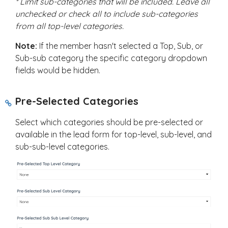
* Limit sub-categories that will be included. Leave all
unchecked or check all to include sub-categories
from all top-level categories.
Note:
If the member hasn't selected a Top, Sub, or
Sub-sub category the specific category dropdown
fields would be hidden.
Pre-Selected Categories
Select which categories should be pre-selected or
available in the lead form for top-level, sub-level, and
sub-sub-level categories.