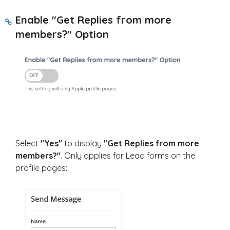
Enable "Get Replies from more
members?" Option
Select
"Yes"
to display
"Get Replies from more
members?"
. Only applies for Lead forms on the
profile pages: