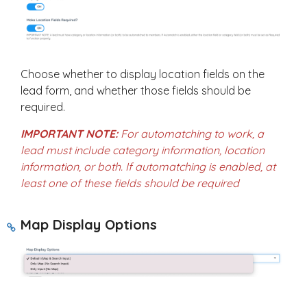
Choose whether to display location fields on the
lead form, and whether those fields should be
required.
IMPORTANT NOTE:
For automatching to work, a
lead must include category information, location
information, or both. If automatching is enabled, at
least one of these fields should be required
Map Display Options