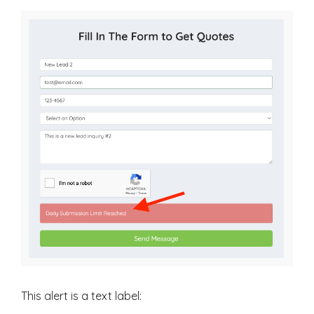
This alert is a text label: