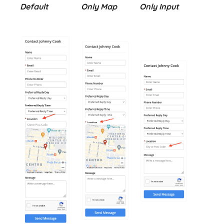
Default
Only Map
Only Input