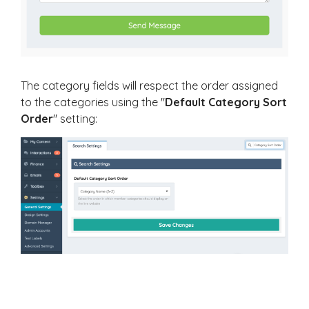
The category fields will respect the order assigned
to the categories using the "
Default Category Sort
Order
" setting: