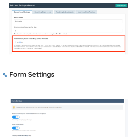
Form Settings