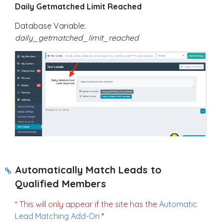
Daily Getmatched Limit Reached
Database Variable:
daily_getmatched_limit_reached
Automatically Match Leads to
Qualified Members
* This will only appear if the site has the
Automatic
Lead Matching Add-On
*