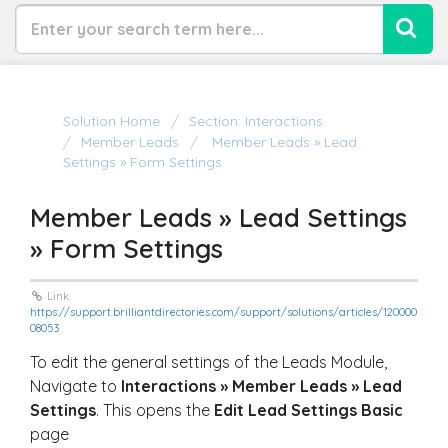
Solution Home
Section: Interactions
Member Leads
Member Leads » Lead
Settings » Form Settings
Member Leads » Lead Settings
» Form Settings
Link:
https://support.brilliantdirectories.com/support/solutions/articles/120000
08053
To edit the general settings of the Leads Module,
Navigate to
Interactions » Member Leads » Lead
Settings
. This opens the
Edit Lead Settings Basic
page