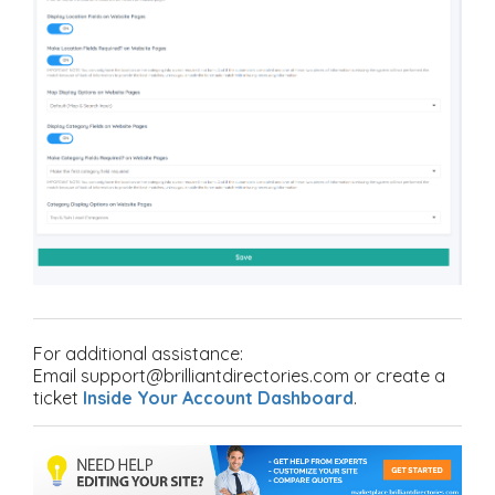
For additional assistance:
Email support@brilliantdirectories.com or create a
ticket
Inside Your Account Dashboard
.