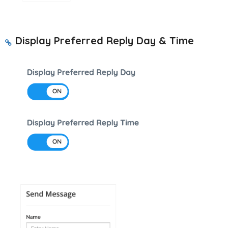
Display Preferred Reply Day & Time