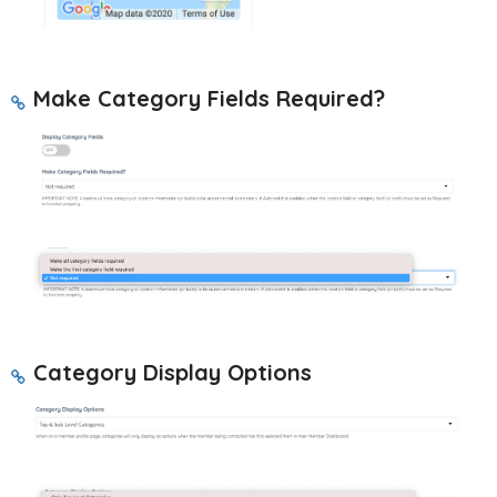
Make Category Fields Required?
Category Display Options