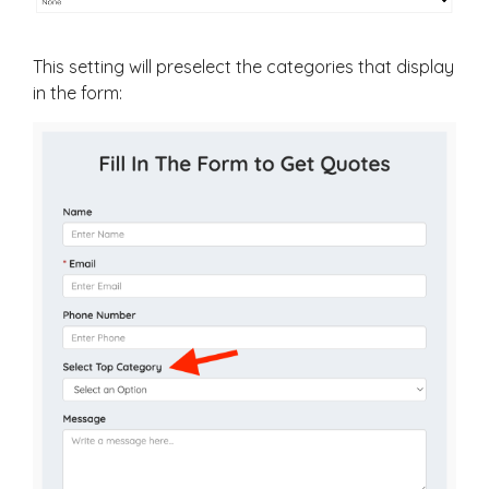
This setting will preselect the categories that display
in the form: