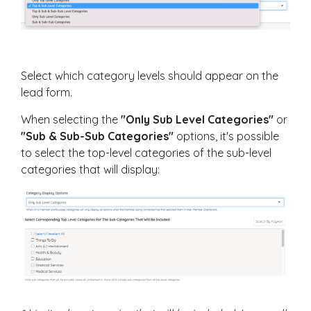
Select which category levels should appear on the
lead form.
When selecting the
"Only Sub Level Categories"
or
"Sub & Sub-Sub Categories"
options, it's possible
to select the top-level categories of the sub-level
categories that will display: