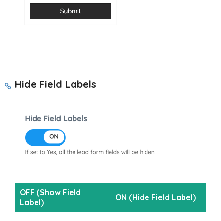
Hide Field Labels
OFF (Show Field
ON (Hide Field Label)
Label)