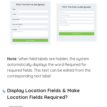
Note:
When field labels are hidden, the system
automatically displays the word Required for
required fields. This text can be edited from the
corresponding text label.
Display Location Fields & Make
Location Fields Required?