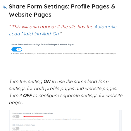
Share Form Settings: Profile Pages &
Website Pages
* This will only appear if the site has the
Automatic
Lead Matching Add-On
*
Turn this setting
ON
to use the same lead form
settings for both profile pages and website pages.
Turn it
OFF
to configure separate settings for website
pages.