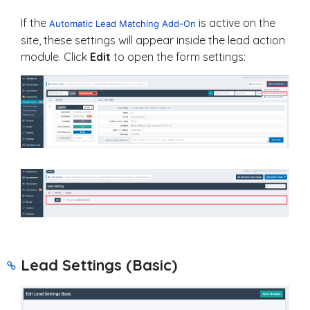
If the
is active on the
Automatic Lead Matching Add-On
site, these settings will appear inside the lead action
module. Click
Edit
to open the form settings:
Lead Settings (Basic)