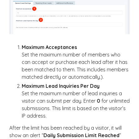
Maximum Acceptances
Set the maximum number of members who
can accept or purchase each lead after it has
been matched to them. This includes members
matched directly or automatically.).
Maximum Lead Inquiries Per Day
Set the maximum number of lead inquiries a
visitor can submit per day. Enter
0
for unlimited
submissions. This limit is based on the visitor’s
IP address.
After the limit has been reached by a visitor, it will
show an alert “
Daily Submission Limit Reached
”