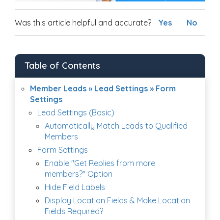
Was this article helpful and accurate?
Yes
No
Table of Contents
Member Leads » Lead Settings » Form
Settings
Lead Settings (Basic)
Automatically Match Leads to Qualified
Members
Form Settings
Enable "Get Replies from more
members?" Option
Hide Field Labels
Display Location Fields & Make Location
Fields Required?