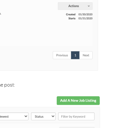
he post: