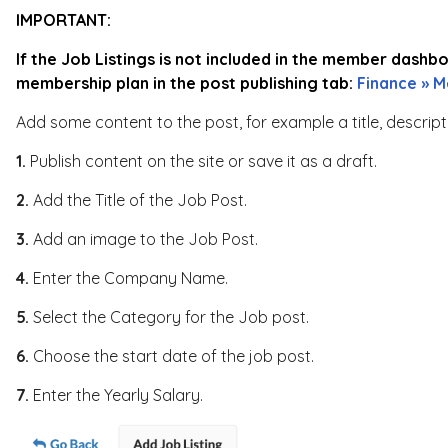
IMPORTANT:
If the Job Listings is not included in the member dashb
membership plan in the post publishing tab:
Finance » M
Add some content to the post, for example a title, descrip
1.
Publish content on the site or save it as a draft.
2.
Add the Title of the Job Post.
3.
Add an image to the Job Post.
4.
Enter the Company Name.
5.
Select the Category for the Job post.
6.
Choose the start date of the job post.
7.
Enter the Yearly Salary.