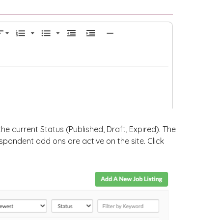
the current Status (Published, Draft, Expired). The
pondent add ons are active on the site. Click