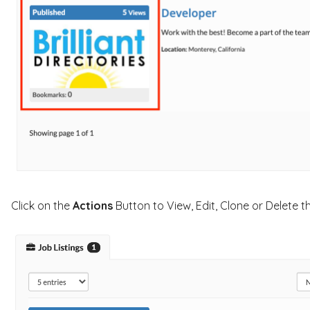
Click on the
Actions
Button to View, Edit, Clone or Delete t