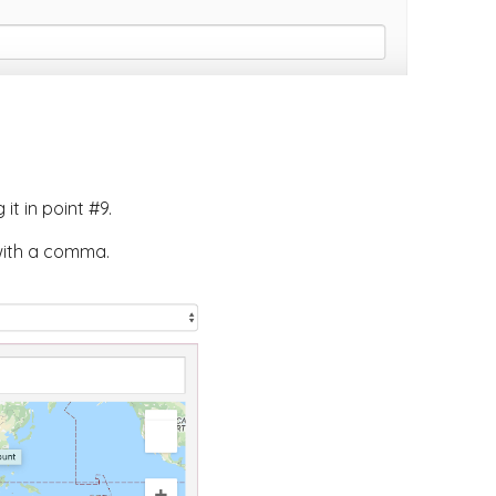
t in point #9.
with a comma.