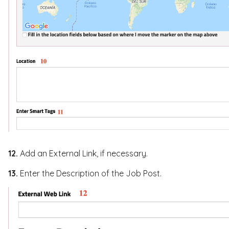
12.
Add an External Link, if necessary.
13.
Enter the Description of the Job Post.