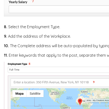
8.
Select the Employment Type.
9.
Add the address of the Workplace.
10.
The Complete address will be auto-populated by typing i
11.
Enter keywords that apply to the post, separate them 