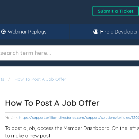
Submit a Ticket
Webinar Replays
Hire a Developer
ts
How To Post A Job Offer
How To Post A Job Offer
Link:
https://support.brilliantdirectories.com/support/solutions/articles/1
To post a job, access the Member Dashboard. On the left sid
to make a new post.