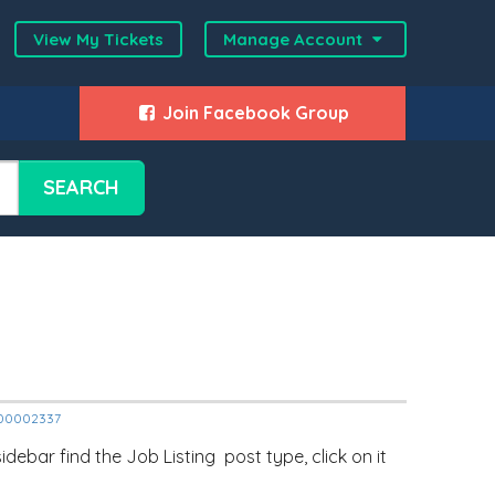
View My Tickets
Manage Account
Join Facebook Group
SEARCH
2000002337
ebar find the Job Listing post type, click on it