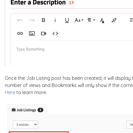
Once the Job Listing post has been created, it will display 
number of views and Bookmarks will only show if the corres
Here
to learn more.