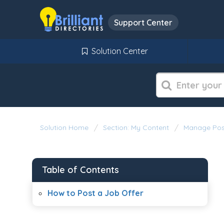
Support Center
Solution Center
Solution Home
Section: My Content
Manage Pos
Table of Contents
How to Post a Job Offer