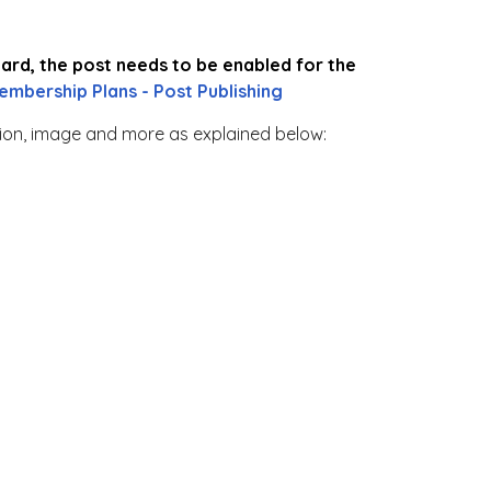
oard, the post needs to be enabled for the
embership Plans - Post Publishing
tion, image and more as explained below: