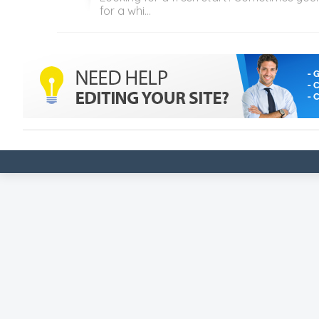
for a whi...