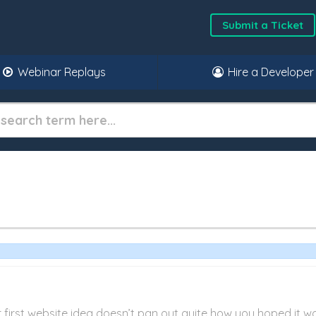
Submit a Ticket
Webinar Replays
Hire a Developer
r first website idea doesn’t pan out quite how you hoped it