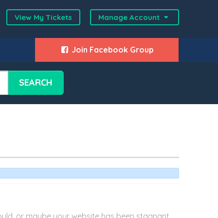
View My Tickets
Manage Account
Join Facebook Group
SEARCH
 would, or maybe your website has been stagnant