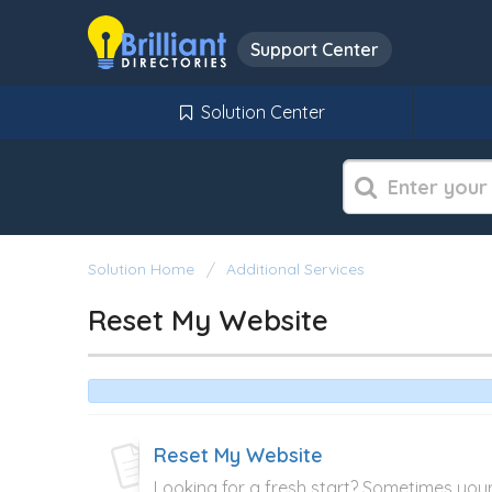
Support Center
Solution Center
Solution Home
Additional Services
Reset My Website
Reset My Website
Looking for a fresh start? Sometimes you