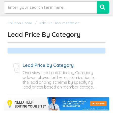
Solution Home
Add-On Documentation
Lead Price By Category
Lead Price by Category
Overview The Lead Price by Category
add-on allows further customization to
the lead pricing scheme by specifying
lead prices based on member catego...