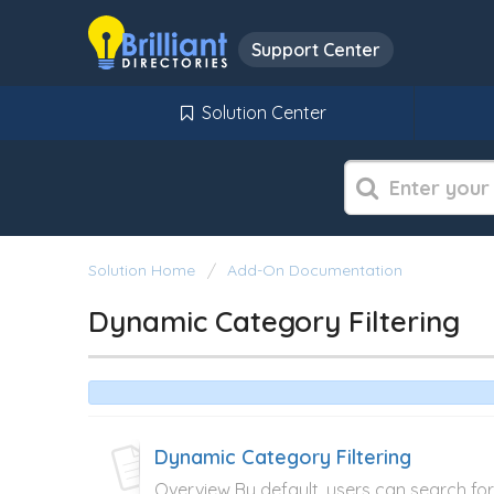
Support Center
Solution Center
Solution Home
Add-On Documentation
Dynamic Category Filtering
Dynamic Category Filtering
Overview By default, users can search fo