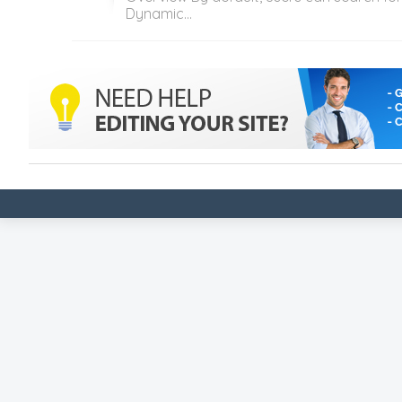
Dynamic...