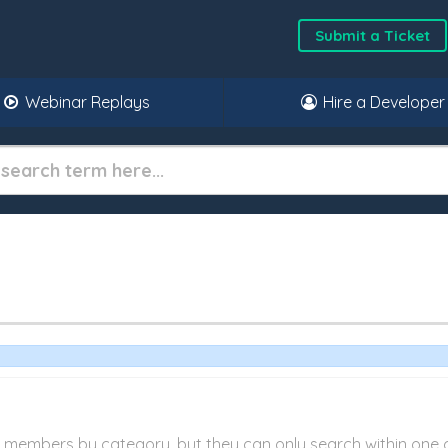
Submit a Ticket
Webinar Replays
Hire a Developer
r members by category, but they can only search within one 