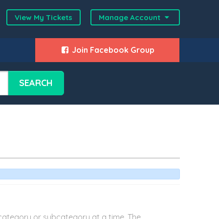
View My Tickets
Manage Account
Join Facebook Group
SEARCH
category or subcategory at a time. The