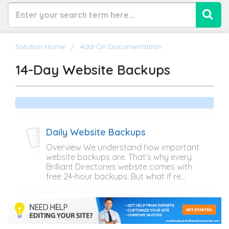
Solution Home
Add-On Documentation
14-Day Website Backups
Daily Website Backups
Overview We understand how important
website backups are. That’s why every
Brilliant Directories website comes with
free 24-hour backups. But what if re...